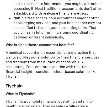
up-to-the-minute information, you may have trouble
accessing it. Most traditional accountants don’t offer
a dashboard with real-time financial metrics.
Multiple freelancers.
Your accountant may not offer
bookkeeping services, and your bookkeeper may not
be qualified to handle your accounting tasks. That
could mean a lot of running around coordinating
between different individuals.
Who is a healthcare accountant best for?
A medical accountant is essential for any practice that
wants a professional solution for their financial services
and freedom from the burden of hands-on, DIY
accounting. For a one-stop solution with real-time
financial insights, consider a cloud-based solution like
Flychain.
Flychain
What is Flychain?
Flychain is a complete financial operating system for
healthcare providers. That includes a
full-service