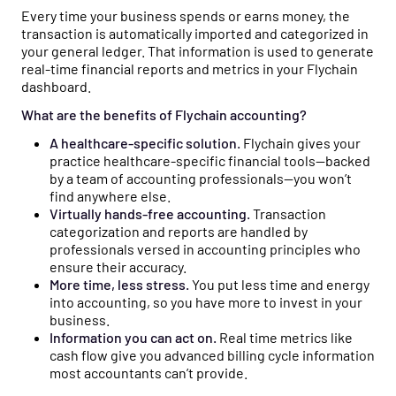
Every time your business spends or earns money, the
transaction is automatically imported and categorized in
your general ledger. That information is used to generate
real-time financial reports and metrics in your Flychain
dashboard.
What are the benefits of Flychain accounting?
A healthcare-specific solution.
Flychain gives your
practice healthcare-specific financial tools—backed
by a team of accounting professionals—you won’t
find anywhere else.
Virtually hands-free accounting.
Transaction
categorization and reports are handled by
professionals versed in accounting principles who
ensure their accuracy.
More time, less stress.
You put less time and energy
into accounting, so you have more to invest in your
business.
Information you can act on.
Real time metrics like
cash flow give you advanced billing cycle information
most accountants can’t provide.