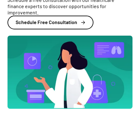
finance experts to discover opportunities for
improvement.
Schedule Free Consultation