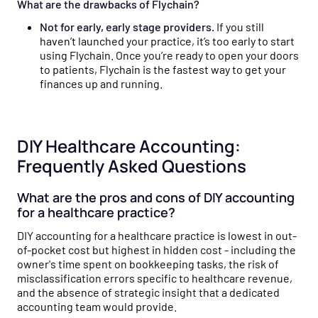
What are the drawbacks of Flychain?
Not for early, early stage providers.
If you still
haven’t launched your practice, it’s too early to start
using Flychain. Once you’re ready to open your doors
to patients, Flychain is the fastest way to get your
finances up and running.
DIY Healthcare Accounting:
Frequently Asked Questions
What are the pros and cons of DIY accounting
for a healthcare practice?
DIY accounting for a healthcare practice is lowest in out-
of-pocket cost but highest in hidden cost - including the
owner's time spent on bookkeeping tasks, the risk of
misclassification errors specific to healthcare revenue,
and the absence of strategic insight that a dedicated
accounting team would provide.