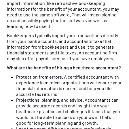
import information (like retroactive bookkeeping
information) for the benefit of your accountant, you may
need to use the same software. That will mean signing
up and possibly paying for the software, as well as
learning how to use it.
Bookkeepers typically import your transactions directly
from your bank accounts, and accountants take that
information from bookkeepers and use it to generate
financial statements and file taxes. An accounting firm
may also offer payroll services if you have employees.
What are the benefits of hiring a healthcare accountant?
Protection from errors.
A certified accountant with
experience in medical organizations will ensure your
financial information is correct and help you file
accurate tax returns.
Projections, planning, and advice.
Accountants can
provide accurate records and insight into your
healthcare practice and challenges it faces that you
would not be able to access on your own. That’s
good for long-term planning and growth.
Less time cost.
With one or more professionals