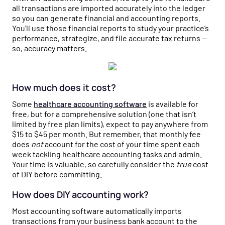
all transactions are imported accurately into the ledger
so you can generate financial and accounting reports.
You'll use those financial reports to study your practice’s
performance, strategize, and file accurate tax returns —
so, accuracy matters.
How much does it cost?
Some
healthcare accounting software
is available for
free, but for a comprehensive solution (one that isn’t
limited by free plan limits), expect to pay anywhere from
$15 to $45 per month. But remember, that monthly fee
does
not
account for the cost of your time spent each
week tackling healthcare accounting tasks and admin.
Your time is valuable, so carefully consider the
true
cost
of DIY before committing.
How does DIY accounting work?
Most accounting software automatically imports
transactions from your business bank account to the