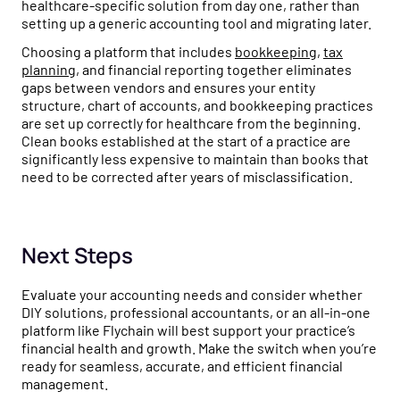
healthcare-specific solution from day one, rather than
setting up a generic accounting tool and migrating later.
Choosing a platform that includes
bookkeeping
,
tax
planning
, and financial reporting together eliminates
gaps between vendors and ensures your entity
structure, chart of accounts, and bookkeeping practices
are set up correctly for healthcare from the beginning.
Clean books established at the start of a practice are
significantly less expensive to maintain than books that
need to be corrected after years of misclassification.
Next Steps
Evaluate your accounting needs and consider whether
DIY solutions, professional accountants, or an all-in-one
platform like Flychain will best support your practice’s
financial health and growth. Make the switch when you’re
ready for seamless, accurate, and efficient financial
management.