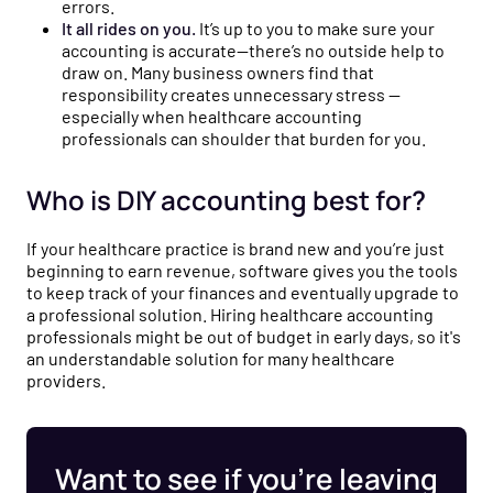
errors.
It all rides on you.
It’s up to you to make sure your
accounting is accurate—there’s no outside help to
draw on. Many business owners find that
responsibility creates unnecessary stress —
especially when healthcare accounting
professionals can shoulder that burden for you.
Who is DIY accounting best for?
If your healthcare practice is brand new and you’re just
beginning to earn revenue, software gives you the tools
to keep track of your finances and eventually upgrade to
a professional solution. Hiring healthcare accounting
professionals might be out of budget in early days, so it's
an understandable solution for many healthcare
providers.
Want to see if you’re leaving