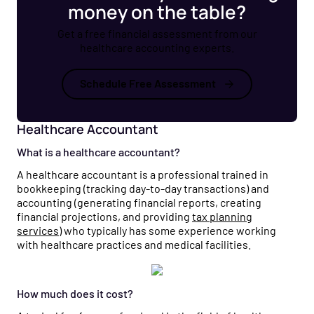
money on the table?
Get a free financial assessment from our
healthcare accounting experts.
Schedule Free Assessment
Healthcare Accountant
What is a healthcare accountant?
A healthcare accountant is a professional trained in
bookkeeping (tracking day-to-day transactions) and
accounting (generating financial reports, creating
financial projections, and providing
tax planning
services
) who typically has some experience working
with healthcare practices and medical facilities.
How much does it cost?