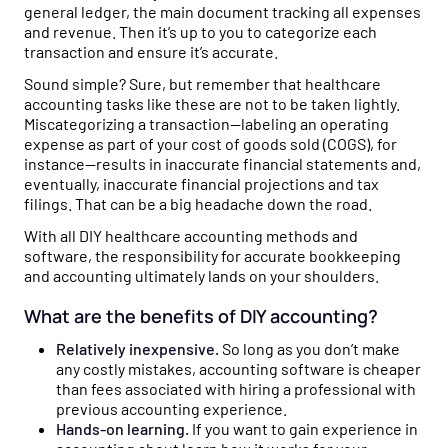
general ledger, the main document tracking all expenses
and revenue. Then it’s up to you to categorize each
transaction and ensure it’s accurate.
Sound simple? Sure, but remember that healthcare
accounting tasks like these are not to be taken lightly.
Miscategorizing a transaction—labeling an operating
expense as part of your cost of goods sold (COGS), for
instance—results in inaccurate financial statements and,
eventually, inaccurate financial projections and tax
filings. That can be a big headache down the road.
With all DIY healthcare accounting methods and
software, the responsibility for accurate bookkeeping
and accounting ultimately lands on your shoulders.
What are the benefits of DIY accounting?
Relatively inexpensive.
So long as you don’t make
any costly mistakes, accounting software is cheaper
than fees associated with hiring a professional with
previous accounting experience.
Hands-on learning.
If you want to gain experience in