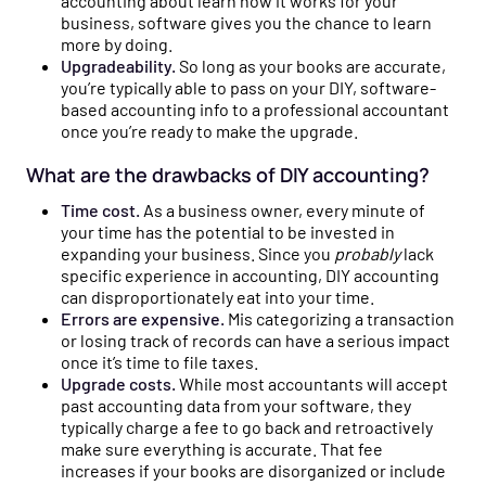
accounting about learn how it works for your
business, software gives you the chance to learn
more by doing.
Upgradeability.
So long as your books are accurate,
you’re typically able to pass on your DIY, software-
based accounting info to a professional accountant
once you’re ready to make the upgrade.
What are the drawbacks of DIY accounting?
Time cost.
As a business owner, every minute of
your time has the potential to be invested in
expanding your business. Since you
probably
lack
specific experience in accounting, DIY accounting
can disproportionately eat into your time.
Errors are expensive.
Mis categorizing a transaction
or losing track of records can have a serious impact
once it’s time to file taxes.
Upgrade costs.
While most accountants will accept
past accounting data from your software, they
typically charge a fee to go back and retroactively
make sure everything is accurate. That fee
increases if your books are disorganized or include