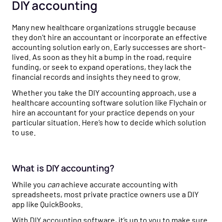
Healthcare business intelligence and an AI CFO that
DIY accounting
flow to tax strategy and beyond.
Customer Stories
gives you real-time financial insights.
See how practice owners use Flychain to gain financial
Many new healthcare organizations struggle because
Free Tools
clarity and grow confidently.
Taxes
they don’t hire an accountant or incorporate an effective
No-cost calculators and resources to help you make
Tax planning and filing designed for the complexity of
accounting solution early on. Early successes are short-
smarter financial decisions for your practice.
Comparisons
running a healthcare practice.
lived. As soon as they hit a bump in the road, require
See why practices choose Flychain over QuickBooks,
funding, or seek to expand operations, they lack the
Free Downloads
generic bookkeepers, and non-specialized CPAs.
financial records and insights they need to grow.
Capital
Practical guides, templates, and checklists to simplify
Financing built for how healthcare practices actually get
Whether you take the DIY accounting approach, use a
financial management for your practice.
paid — including Advanced Payments on Claims.
healthcare accounting software solution like Flychain or
hire an accountant for your practice depends on your
News & Press
particular situation. Here’s how to decide which solution
to use.
Flychain partnerships, product launches, and industry
updates shaping healthcare finances.
Podcast
What is DIY accounting?
Real conversations with healthcare operators and
While you
can
achieve accurate accounting with
financial experts on running a healthy practice.
spreadsheets, most private practice owners use a DIY
app like QuickBooks.
With DIY accounting software, it’s up to you to make sure