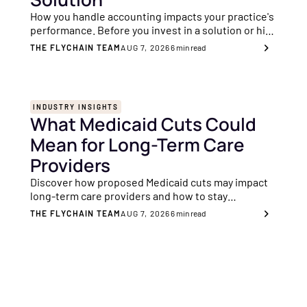
How you handle accounting impacts your practice's
performance. Before you invest in a solution or hire
an accountant, these are the key indicators to
THE FLYCHAIN TEAM
AUG 7, 2026
6
min read
consider.
INDUSTRY INSIGHTS
What Medicaid Cuts Could
Mean for Long-Term Care
Providers
Discover how proposed Medicaid cuts may impact
long-term care providers and how to stay
financially resilient with better transparency and
THE FLYCHAIN TEAM
AUG 7, 2026
6
min read
planning.