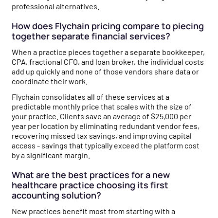
professional alternatives.
How does Flychain pricing compare to piecing
together separate financial services?
When a practice pieces together a separate bookkeeper,
CPA, fractional CFO, and loan broker, the individual costs
add up quickly and none of those vendors share data or
coordinate their work.
Flychain consolidates all of these services at a
predictable monthly price that scales with the size of
your practice. Clients save an average of $25,000 per
year per location by eliminating redundant vendor fees,
recovering missed tax savings, and improving capital
access - savings that typically exceed the platform cost
by a significant margin.
What are the best practices for a new
healthcare practice choosing its first
accounting solution?
New practices benefit most from starting with a