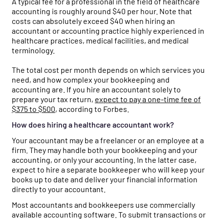
A typical fee for a professional in the field of healthcare
accounting is roughly around $40 per hour. Note that
costs can absolutely exceed $40 when hiring an
accountant or accounting practice highly experienced in
healthcare practices, medical facilities, and medical
terminology.
The total cost per month depends on which services you
need, and how complex your bookkeeping and
accounting are. If you hire an accountant solely to
prepare your tax return,
expect to pay a one-time fee of
$375 to $500
, according to Forbes.
How does hiring a healthcare accountant work?
Your accountant may be a freelancer or an employee at a
firm. They may handle both your bookkeeping and your
accounting, or only your accounting. In the latter case,
expect to hire a separate bookkeeper who will keep your
books up to date and deliver your financial information
directly to your accountant.
Most accountants and bookkeepers use commercially
available accounting software. To submit transactions or