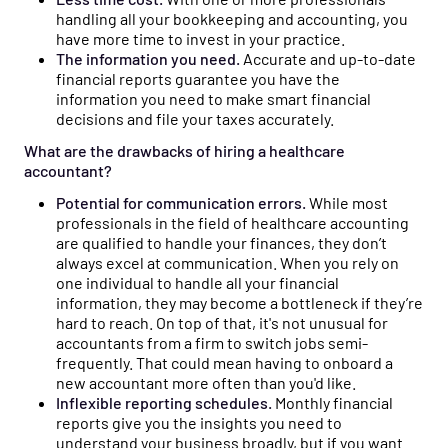
handling all your bookkeeping and accounting, you
have more time to invest in your practice.
The information you need.
Accurate and up-to-date
financial reports guarantee you have the
information you need to make smart financial
decisions and file your taxes accurately.
What are the drawbacks of hiring a healthcare
accountant?
Potential for communication errors.
While most
professionals in the field of healthcare accounting
are qualified to handle your finances, they don’t
always excel at communication. When you rely on
one individual to handle all your financial
information, they may become a bottleneck if they’re
hard to reach. On top of that, it's not unusual for
accountants from a firm to switch jobs semi-
frequently. That could mean having to onboard a
new accountant more often than you'd like.
Inflexible reporting schedules.
Monthly financial
reports give you the insights you need to
understand your business broadly, but if you want