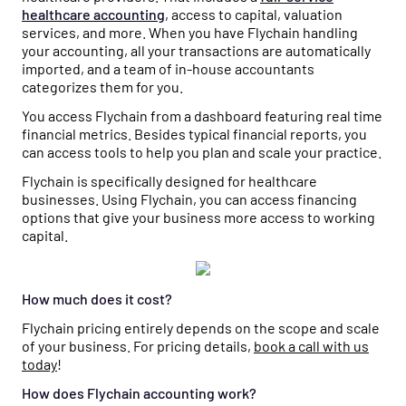
healthcare accounting
, access to capital, valuation
services, and more. When you have Flychain handling
your accounting, all your transactions are automatically
imported, and a team of in-house accountants
categorizes them for you.
You access Flychain from a dashboard featuring real time
financial metrics. Besides typical financial reports, you
can access tools to help you plan and scale your practice.
Flychain is specifically designed for healthcare
businesses. Using Flychain, you can access financing
options that give your business more access to working
capital.
How much does it cost?
Flychain pricing entirely depends on the scope and scale
of your business. For pricing details,
book a call with us
today
!
How does Flychain accounting work?