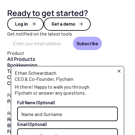
Ready to get started?
Log in
Get a demo
Get notified on the latest tools
Email Address
Product
All Products
Bookkeeping
Taxes
Ethan Schwarzbach
CFO Hub
CEO & Co-Founder, Flychain
Capital
Hi there! Happy to walk you through
Flychain or answer any questions.
Partners
Partner Program
Full Name
(Optional)
Resources
Resource Hub
Email
(Optional)
Blog
Free Tools