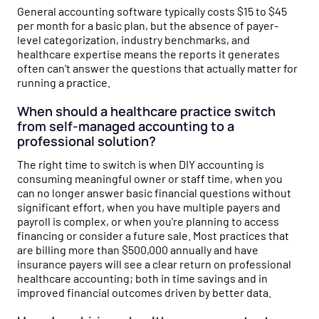
General accounting software typically costs $15 to $45
per month for a basic plan, but the absence of payer-
level categorization, industry benchmarks, and
healthcare expertise means the reports it generates
often can't answer the questions that actually matter for
running a practice.
When should a healthcare practice switch
from self-managed accounting to a
professional solution?
The right time to switch is when DIY accounting is
consuming meaningful owner or staff time, when you
can no longer answer basic financial questions without
significant effort, when you have multiple payers and
payroll is complex, or when you're planning to access
financing or consider a future sale. Most practices that
are billing more than $500,000 annually and have
insurance payers will see a clear return on professional
healthcare accounting; both in time savings and in
improved financial outcomes driven by better data.