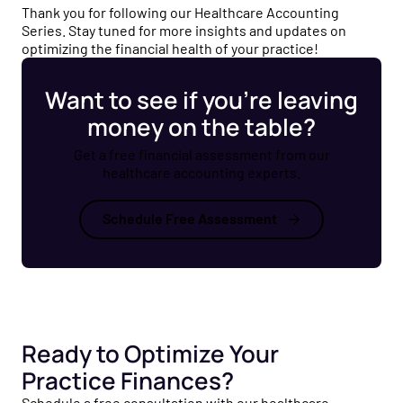
Thank you for following our Healthcare Accounting
Series. Stay tuned for more insights and updates on
optimizing the financial health of your practice!
Want to see if you’re leaving
money on the table?
Get a free financial assessment from our
healthcare accounting experts.
Schedule Free Assessment
Ready to Optimize Your
Practice Finances?
Schedule a free consultation with our healthcare