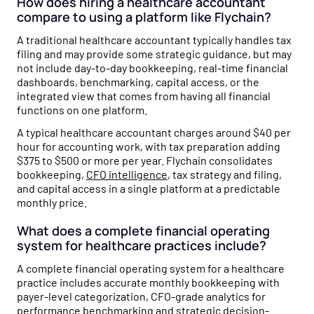
How does hiring a healthcare accountant
compare to using a platform like Flychain?
A traditional healthcare accountant typically handles tax
filing and may provide some strategic guidance, but may
not include day-to-day bookkeeping, real-time financial
dashboards, benchmarking, capital access, or the
integrated view that comes from having all financial
functions on one platform.
A typical healthcare accountant charges around $40 per
hour for accounting work, with tax preparation adding
$375 to $500 or more per year. Flychain consolidates
bookkeeping,
CFO intelligence
, tax strategy and filing,
and capital access in a single platform at a predictable
monthly price.
What does a complete financial operating
system for healthcare practices include?
A complete financial operating system for a healthcare
practice includes accurate monthly bookkeeping with
payer-level categorization, CFO-grade analytics for
performance benchmarking and strategic decision-