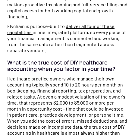
making, proactive tax planning and full-service filing, and
capital access for both working capital and growth
financing.
Flychain is purpose-built to
deliver all four of these
capabilities
in one integrated platform, so every piece of
your financial management is connected and working
from the same data rather than fragmented across
separate vendors.
What is the true cost of DIY healthcare
accounting when you factor in your time?
Healthcare practice owners who manage their own
accounting typically spend 10 to 20 hours per month on
bookkeeping, financial reporting, tax preparation, and
related tasks. At even a modest valuation of the owner's
time, that represents $2,000 to $5,000 or more per
month in opportunity cost - time that could be invested
in patient care, practice development, or personal time.
When you add the cost of errors, missed deductions, and
decisions made on incomplete data, the true cost of DIY
accounting in healthcare is almost always higher than