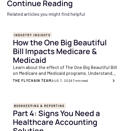
Continue Reading
Related articles you might find helpful
INDUSTRY INSIGHTS
How the One Big Beautiful
Bill Impacts Medicare &
Medicaid
Learn about the effect of The One Big Beautiful Bill
on Medicare and Medicaid programs. Understand
the important changes and their significance for
THE FLYCHAIN TEAM
AUG 7, 2026
7
min read
you as a healthcare provider.
BOOKKEEPING & REPORTING
Part 4: Signs You Need a
Healthcare Accounting
Solution