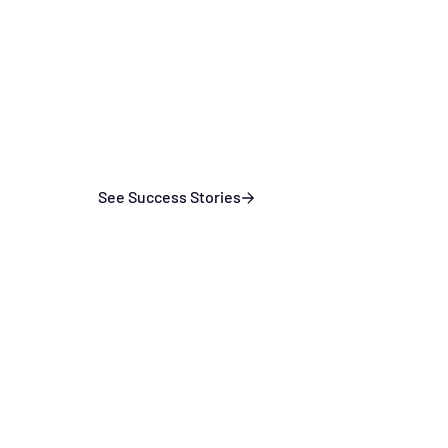
See Success Stories