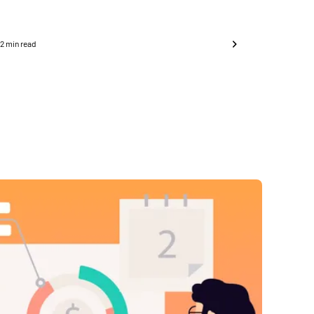
6
2
min read