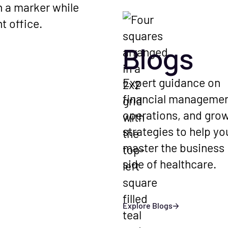
ed
d industry updates
hcare finances.
Blogs
ations with
Expert guidance on
perators and
financial managemen
erts on running a
operations, and gro
ice.
strategies to help yo
master the business
side of healthcare.
Explore Blogs