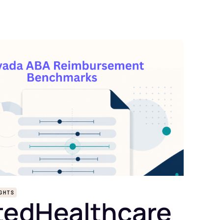
IGHTS
tedHealthcare