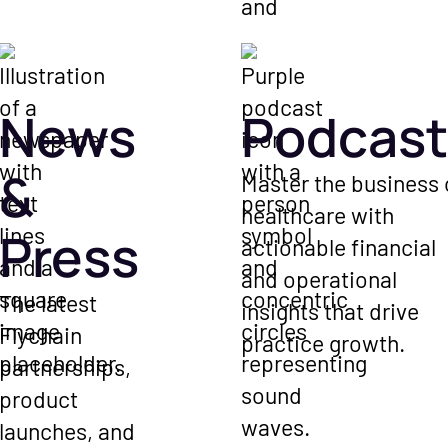
News
Podcast
&
Master the business 
healthcare with
Press
actionable financial
and operational
The latest
insights that drive
Flychain
practice growth.
partnerships,
product
launches, and