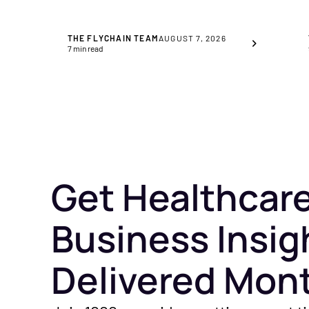
THE FLYCHAIN TEAM
AUGUST 7, 2026
7
min read
Get Healthcar
Business Insig
Delivered Mon