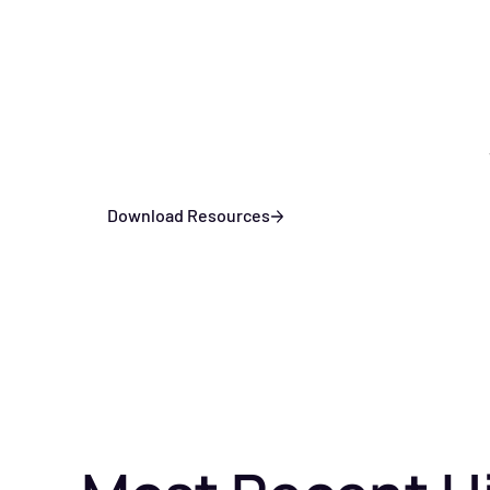
Download Resources