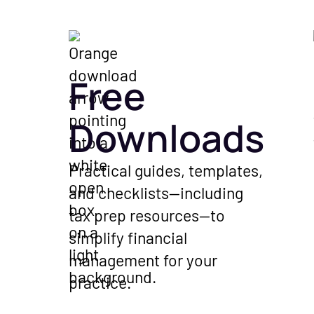
Free
Downloads
Practical guides, templates,
and checklists—including
tax prep resources—to
simplify financial
management for your
practice.