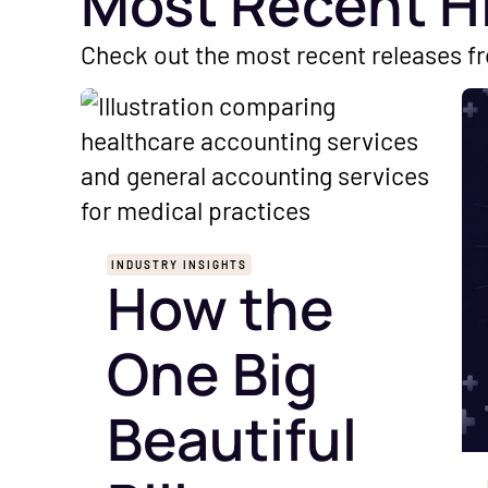
Most Recent H
Check out the most recent releases f
INDUSTRY INSIGHTS
How the
One Big
Beautiful