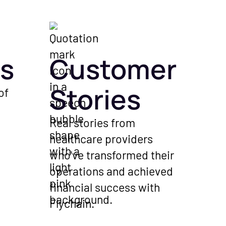
s
Customer
Stories
of
Real stories from
healthcare providers
who've transformed their
operations and achieved
financial success with
Flychain.