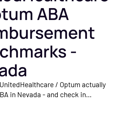
ptum ABA
mbursement
chmarks -
ada
UnitedHealthcare / Optum actually
ABA in Nevada - and check in
ether your rates are sitting on the
oor.