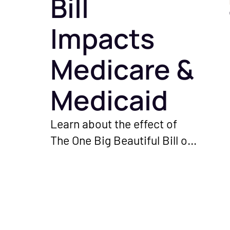
Bill
Impacts
Medicare &
Medicaid
Learn about the effect of
The One Big Beautiful Bill on
Medicare and Medicaid
programs. Understand the
important changes and their
significance for you as a
healthcare provider.