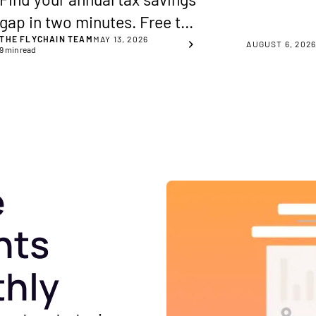
gap in two minutes. Free tax
THE FLYCHAIN TEAM
MAY 13, 2026
savings calculator for
AUGUST 6, 202
9
min read
healthcare practice owners,
across 8 key planning areas.
e
hts
thly