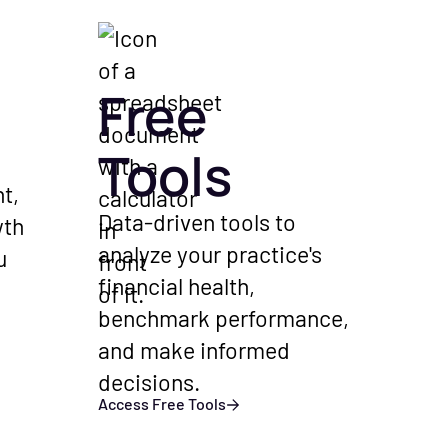
Free
Tools
t,
Data-driven tools to
wth
analyze your practice's
u
financial health,
benchmark performance,
and make informed
decisions.
Access Free Tools