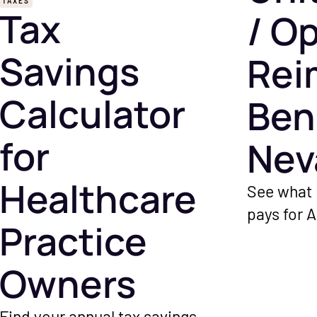
TAXES
Tax
/ O
Savings
Rei
Calculator
Ben
for
Nev
Healthcare
See what 
pays for 
Practice
minutes wh
payer's fl
Owners
Find your annual tax savings