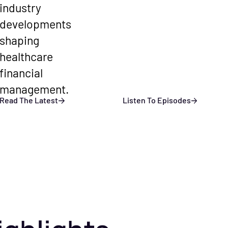
industry
developments
shaping
healthcare
financial
management.
Read The Latest
Listen To Episodes