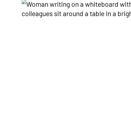
get paid — including Advanc
launches, an
Payments on Claims.
shaping healt
Podcast
Real convers
healthcare o
financial exp
healthy pract