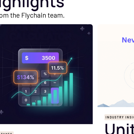
ighlights
rom the Flychain team.
INDUSTRY INS
Uni