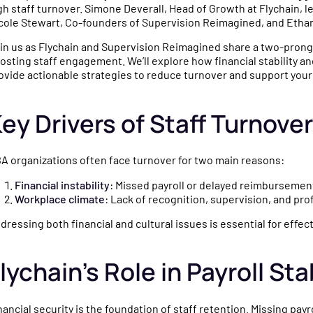
ced
nd industry updates
gh staff turnover. Simone Deverall, Head of Growth at Flychain, l
cole Stewart, Co-founders of Supervision Reimagined, and Etha
thcare finances.
in us as Flychain and Supervision Reimagined share a two-prong
osting staff engagement. We’ll explore how financial stability 
ovide actionable strategies to reduce turnover and support your
sations with
operators and
ey Drivers of Staff Turnove
perts on running a
tice.
A organizations often face turnover for two main reasons:
Financial instability
: Missed payroll or delayed reimbursemen
Workplace climate
: Lack of recognition, supervision, and pr
dressing both financial and cultural issues is essential for effec
lychain’s Role in Payroll Stab
nancial security is the foundation of staff retention. Missing pa