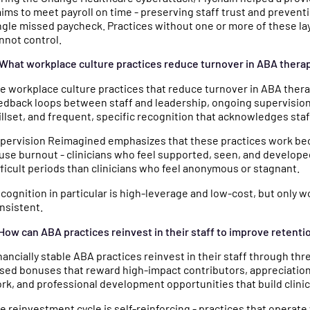
aims to meet payroll on time - preserving staff trust and preventi
ngle missed paycheck. Practices without one or more of these la
nnot control.
 What workplace culture practices reduce turnover in ABA thera
e workplace culture practices that reduce turnover in ABA ther
edback loops between staff and leadership, ongoing supervision a
illset, and frequent, specific recognition that acknowledges staf
pervision Reimagined emphasizes that these practices work beca
use burnout - clinicians who feel supported, seen, and developed
fficult periods than clinicians who feel anonymous or stagnant.
cognition in particular is high-leverage and low-cost, but only w
nsistent.
 How can ABA practices reinvest in their staff to improve retenti
nancially stable ABA practices reinvest in their staff through t
sed bonuses that reward high-impact contributors, appreciation 
rk, and professional development opportunities that build clinica
e reinvestment cycle is self-reinforcing - practices that operate 