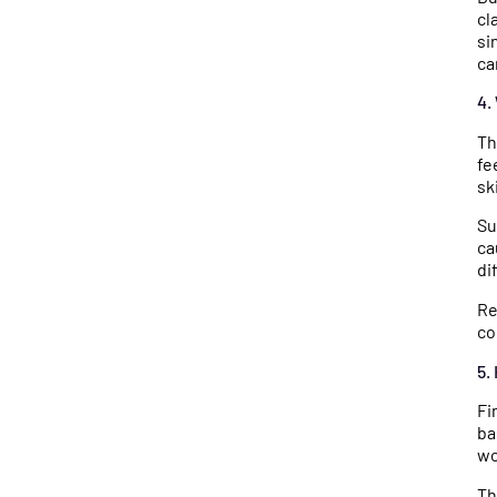
cl
si
ca
4.
Th
fe
sk
Su
ca
di
Re
co
5.
Fi
ba
wo
Th