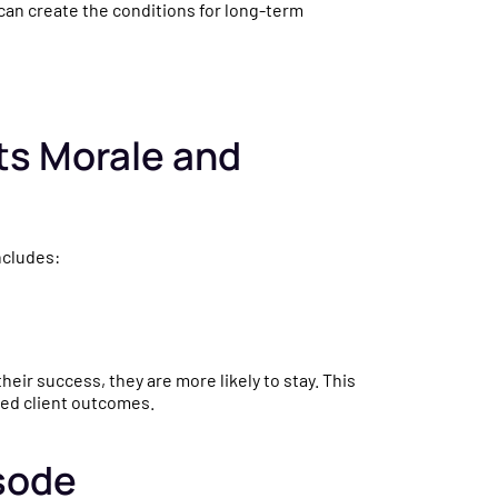
 can create the conditions for long-term
sts Morale and
ncludes:
heir success, they are more likely to stay. This
ved client outcomes.
sode