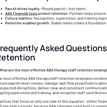
Payroll drives loyalty
: Missed payroll = lost talent.
ABA Financial tools
protect retention
: Flychain helps ensure 
Culture matters
: Recognition, supervision, and training im
Retention enables growth
: Stable teams create a foundation 
requently Asked Questions
Retention
 What are the most effective ABA therapy staff retention strateg
e most effective ABA therapy staff retention strategies combine
sure payroll never misses, manage cash flow proactively to absor
expected disruptions, deliver clear and consistent communicati
going supervision and training, and recognize staff contributions
actices that focus on only one side of this equation - either financ
ill see high turnover, because ABA clinicians need both to com