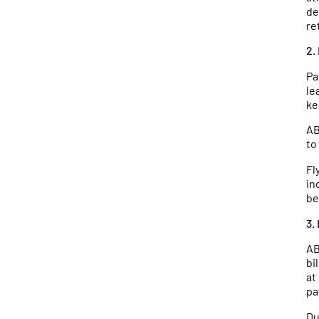
de
re
2.
Pa
le
ke
AB
to
Fl
in
be
3.
AB
bi
at
pa
Du