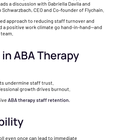
eads a discussion with Gabriella Davila and
n Schwarzbach, CEO and Co-founder of Flychain.
ed approach to reducing staff turnover and
and a positive work climate go hand-in-hand—and
 team.
r in ABA Therapy
ts undermine staff trust.
ofessional growth drives burnout.
tive
ABA therapy staff retention.
ility
yroll even once can lead to immediate