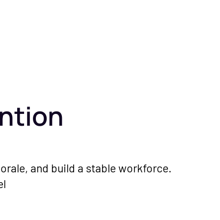
ntion
orale, and build a stable workforce.
el