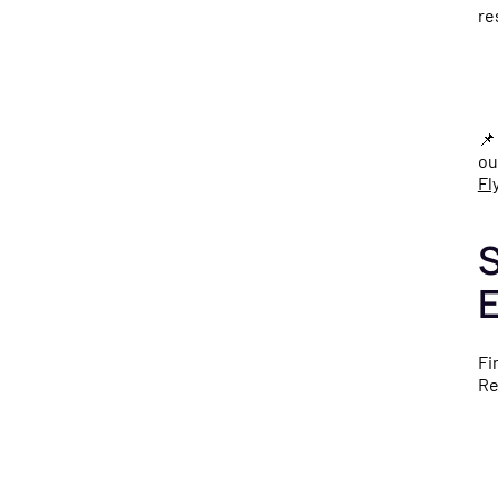
re

ou
Fl
S
Fi
Re