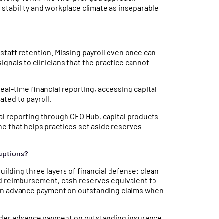
stability and workplace climate as inseparable
A staff retention. Missing payroll even once can
ignals to clinicians that the practice cannot
eal-time financial reporting, accessing capital
ated to payroll.
ial reporting through
CFO Hub
, capital products
ne that helps practices set aside reserves
ruptions?
ilding three layers of financial defense: clean
nd reimbursement, cash reserves equivalent to
at can advance payment on outstanding claims when
vider advance payment on outstanding insurance