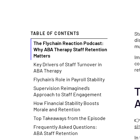
CFO Hub
Free Tools
Co
Healthcare business intelli
No-cost cal
Se
TABLE OF CONTENTS
St
and an AI CFO that gives yo
resources t
Fl
di
The Flychain Reaction Podcast:
real-time financial insights.
smarter fina
ge
mu
Why ABA Therapy Staff Retention
Matters
your practic
sp
Im
co
Key Drivers of Staff Turnover in
Taxes
re
ABA Therapy
Tax planning and filing des
Free Download
Flychain’s Role in Payroll Stability
for the complexity of runni
Practical gu
T
Supervision Reimagined’s
healthcare practice.
checklists t
Approach to Staff Engagement
A
How Financial Stability Boosts
management 
Morale and Retention
Capital
Top Takeaways from the Episode

Financing built for how
News & Press
si
Frequently Asked Questions:
healthcare practices actual
Flychain par
ABA Staff Retention
In