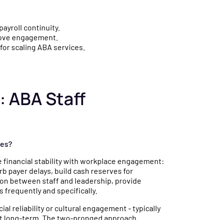
payroll continuity.
prove engagement.
for scaling ABA services.
: ABA Staff
ies?
 financial stability with workplace engagement:
b payer delays, build cash reserves for
on between staff and leadership, provide
 frequently and specifically.
ial reliability or cultural engagement - typically
mit long-term. The two-pronged approach