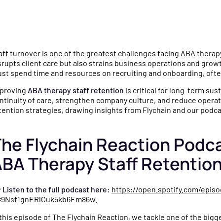
mparisons
gence
culators and
e why practices choose
aff turnover is one of the greatest challenges facing ABA therapy
u
o help you make
ychain over QuickBooks,
srupts client care but also strains business operations and growt
ncial decisions for
neric bookkeepers, and non-
st spend time and resources on recruiting and onboarding, often
e.
ecialized CPAs.
proving
ABA therapy staff retention
is critical for long-term sus
ntinuity of care, strengthen company culture, and reduce operati
tention strategies, drawing insights from Flychain and our podc
igned
s
ng a
ides, templates, and
he Flychain Reaction Podc
o simplify financial
BA Therapy Staff Retentio
for your practice.

Listen to the full podcast here:
https://open.spotify.com/epi
=9Nsf1gnERlCuk5kb6Em86w
.
ly
tnerships, product
 this episode of The Flychain Reaction, we tackle one of the big