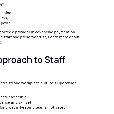
by:
lanning.
lays.
 payroll.
pported a provider in advancing payment on
in staff and preserve trust. Learn more about
e
!
proach to Staff
need a strong workplace culture. Supervision
 and leadership.
ence and skillset.
ong way in keeping teams motivated.