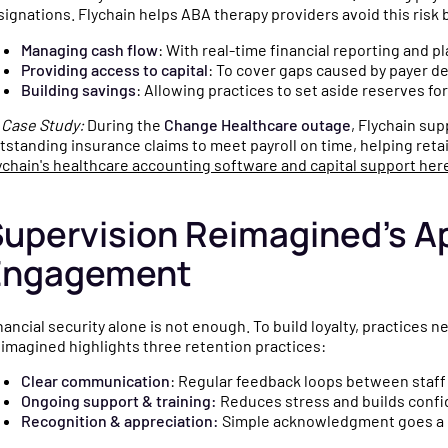
signations. Flychain helps ABA therapy providers avoid this risk 
Managing cash flow
: With real-time financial reporting and p
Providing access to capital
: To cover gaps caused by payer de
Building savings
: Allowing practices to set aside reserves for

Case Study:
During the
Change Healthcare outage
, Flychain su
tstanding insurance claims to meet payroll on time, helping reta
ychain's healthcare accounting software and capital support her
upervision Reimagined’s Ap
Engagement
nancial security alone is not enough. To build loyalty, practices 
imagined highlights three retention practices:
Clear communication
: Regular feedback loops between staff
Ongoing support & training:
Reduces stress and builds confid
Recognition & appreciation:
Simple acknowledgment goes a l