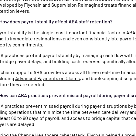
veloped by
Flychain
and Supervision Reimagined treats financial 
tention levers.
 How does payroll stability affect ABA staff retention?
yroll stability is the single most important financial factor in AB
ad to immediate resignations, and even consistently late payroll s
ep its commitments.
A practices protect payroll stability by managing cash flow with r
 bridge payer delays, and building cash reserves specifically alloc
ychain supports ABA providers across all three: real-time financ
cluding
Advanced Payments on Claims
, and bookkeeping discipli
fore they are needed.
 How can ABA practices prevent missed payroll during payer dis
A practices prevent missed payroll during payer disruptions by bu
lling operations that minimize the time between care delivery a
 least 60 to 90 days of payroll, and access to bridge capital th
yers are delayed.
ring the Change Healthcare cyberattack, Flychain helped a pro