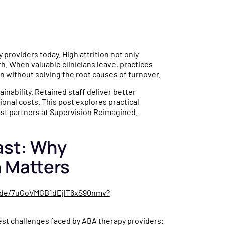
 providers today. High attrition not only
h. When valuable clinicians leave, practices
 without solving the root causes of turnover.
tainability. Retained staff deliver better
onal costs. This post explores practical
ast partners at Supervision Reimagined.
ast: Why
n Matters
sode/7uGoVMGB1dEjlT6xS90nmv?
gest challenges faced by ABA therapy providers: