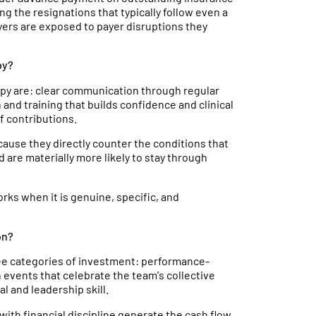
ng the resignations that typically follow even a
yers are exposed to payer disruptions they
py?
apy are: clear communication through regular
nd training that builds confidence and clinical
f contributions.
use they directly counter the conditions that
 are materially more likely to stay through
orks when it is genuine, specific, and
on?
hree categories of investment: performance-
events that celebrate the team's collective
l and leadership skill.
with financial discipline generate the cash flow