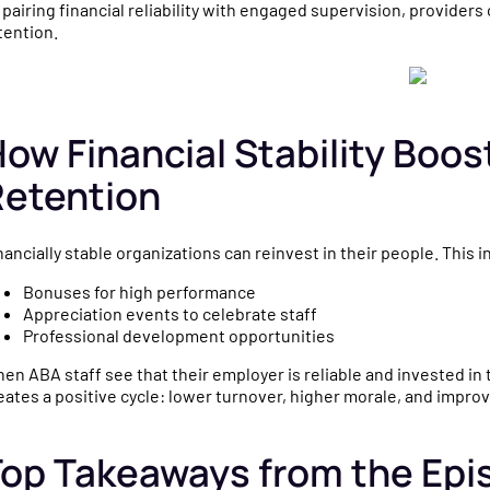
 pairing financial reliability with engaged supervision, providers
tention.
ow Financial Stability Boo
Retention
nancially stable organizations can reinvest in their people. This i
Bonuses for high performance
Appreciation events to celebrate staff
Professional development opportunities
en ABA staff see that their employer is reliable and invested in t
eates a positive cycle: lower turnover, higher morale, and impro
op Takeaways from the Epi