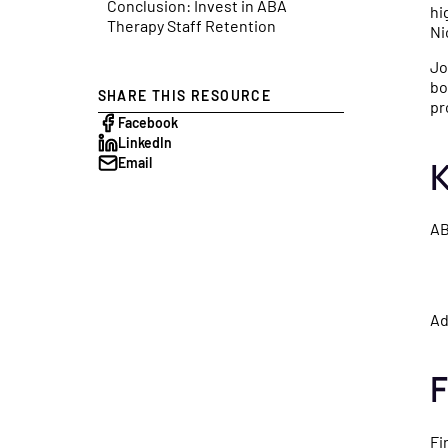
Conclusion: Invest in ABA
get paid — including Advan
launches, a
hi
Therapy Staff Retention
Ni
Payments on Claims.
shaping heal
Jo
bo
SHARE THIS RESOURCE
Podcast
pr
Facebook
Real conver
LinkedIn
healthcare 
K
Email
financial ex
healthy prac
AB
Ad
F
Fi