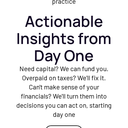
Actionable
Insights from
Day One
Need capital? We can fund you.
Overpaid on taxes? We'll fix it.
Can't make sense of your
financials? We'll turn them into
decisions you can act on, starting
day one