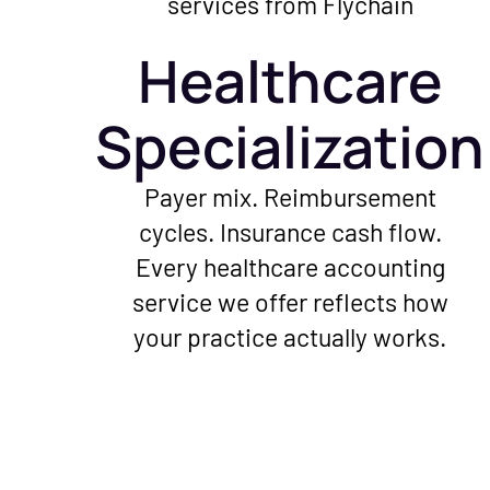
Healthcare
Specialization
Payer mix. Reimbursement
cycles. Insurance cash flow.
Every healthcare accounting
service we offer reflects how
your practice actually works.