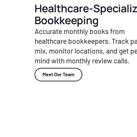
Healthcare-Speciali
Bookkeeping
Accurate monthly books from
healthcare bookkeepers. Track p
mix, monitor locations, and get p
mind with monthly review calls.
Meet Our Team