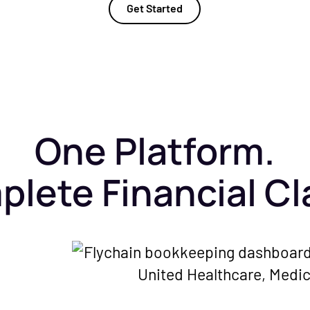
Get Started
One Platform.
lete Financial Cla