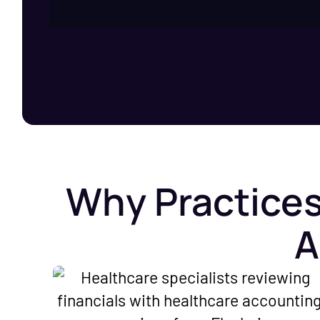
Why Practices
A