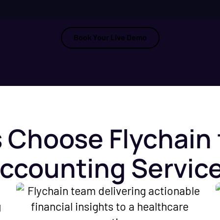
Book Your Live Demo
 Choose Flychain 
ccounting Servic