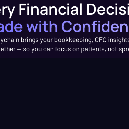
ry Financial Decis
ed
d industry updates
hcare finances.
de with Confide
ations with
ychain brings your bookkeeping, CFO insight
perators and
gether — so you can focus on patients, not sp
erts on running a
ice.