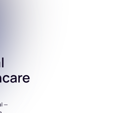
l
hcare
al —
e.