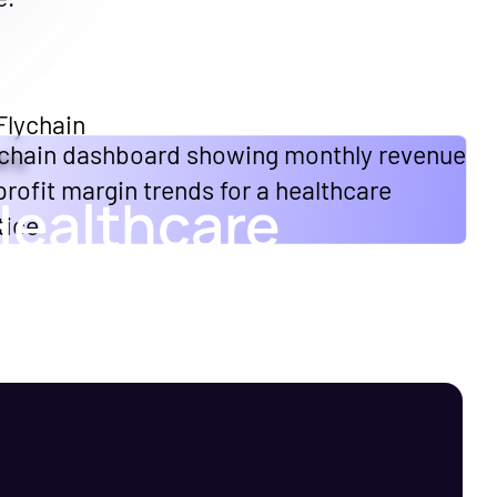
Healthcare