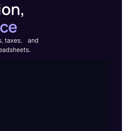
ion,
nce
s, taxes, and
readsheets.