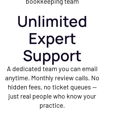
Unlimited
Expert
Support
A dedicated team you can email
anytime. Monthly review calls. No
hidden fees, no ticket queues —
just real people who know your
practice.