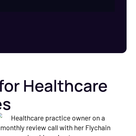
for Healthcare
es