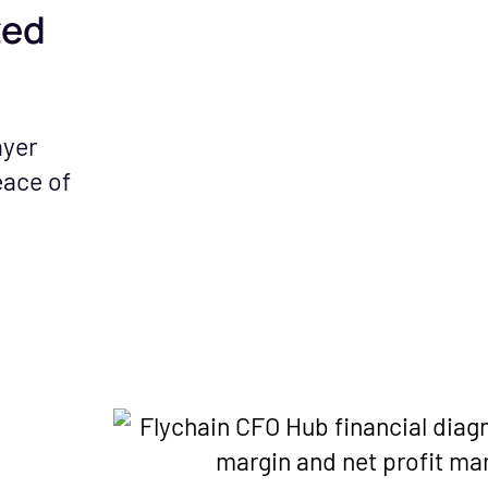
zed
ayer
eace of