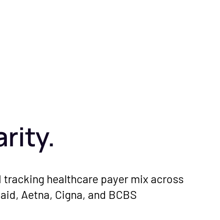
rity.