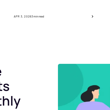
APR 3, 2026
3
min read
e
ts
thly