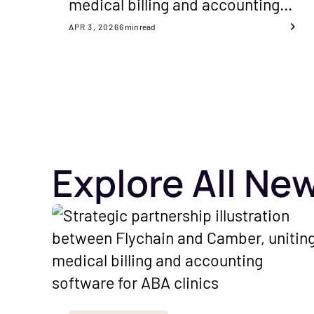
medical billing and accounting
software to improve cash flow
APR 3, 2026
6
min read
and financial visibility for ABA
clinics nationwide.
Explore All Ne