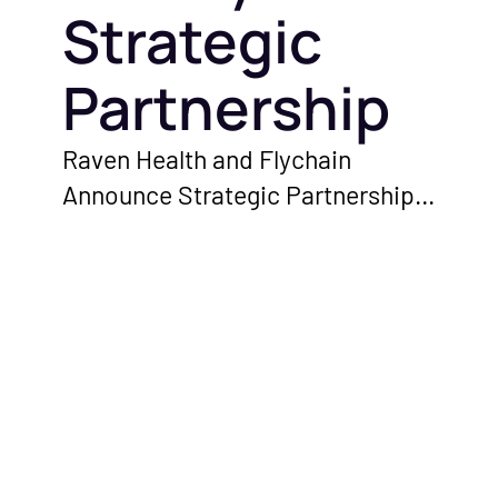
Strategic
Partnership
Raven Health and Flychain
Announce Strategic Partnership
to Empower ABA Therapy
Providers With Enhanced
Financial and Clinical Solutions