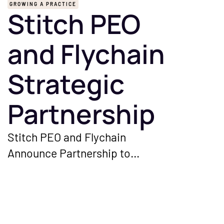
GROWING A PRACTICE
Stitch PEO
and Flychain
Strategic
Partnership
Stitch PEO and Flychain
Announce Partnership to
Streamline HR and Financial
Management for Independent
Healthcare Groups