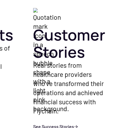
ts
Customer
Stories
s of
Real stories from
l
healthcare providers
who've transformed their
operations and achieved
financial success with
Flychain.
See Success Stories