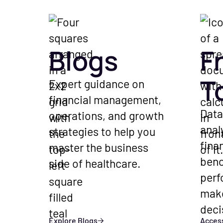
Blogs
F
T
Expert guidance on
financial management,
Data
operations, and growth
anal
strategies to help you
fina
master the business
ben
side of healthcare.
perf
mak
deci
Explore Blogs
Access