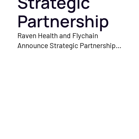
Strategic
ed
d industry updates
hcare finances.
Partnership
Raven Health and Flychain
ations with
Announce Strategic Partnership
perators and
to Empower ABA Therapy
erts on running a
Providers With Enhanced
ice.
Financial and Clinical Solutions