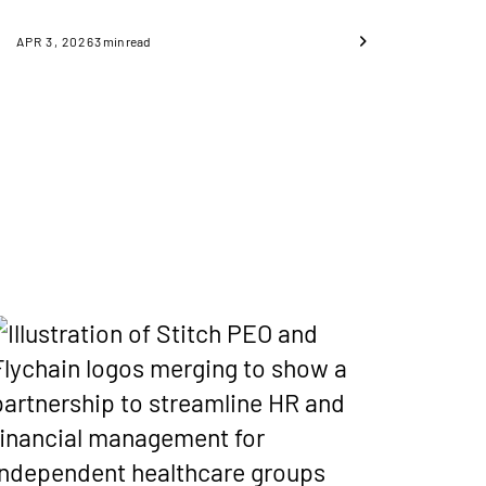
APR 3, 2026
3
min read