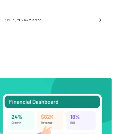
APR 3, 2026
3
min read