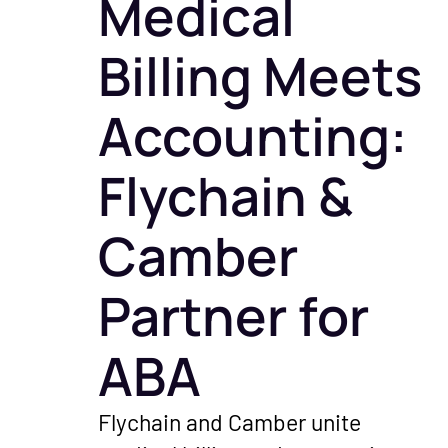
Medical
get paid — including Advanc
launches, an
Payments on Claims.
shaping healt
Billing Meets
Podcast
Accounting:
Real convers
healthcare o
Flychain &
financial exp
healthy pract
Camber
Partner for
ABA
Flychain and Camber unite