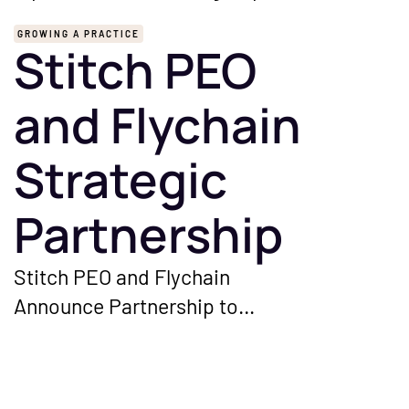
GROWING A PRACTICE
Stitch PEO
and Flychain
Strategic
Partnership
Stitch PEO and Flychain
Announce Partnership to
Streamline HR and Financial
Management for Independent
Healthcare Groups