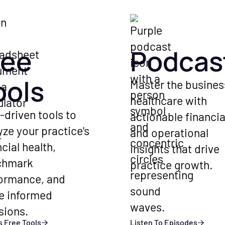
ree
Podcas
ools
Master the busines
healthcare with
-driven tools to
actionable financia
yze your practice's
and operational
ncial health,
insights that drive
chmark
practice growth.
ormance, and
e informed
sions.
 Free Tools
Listen To Episodes