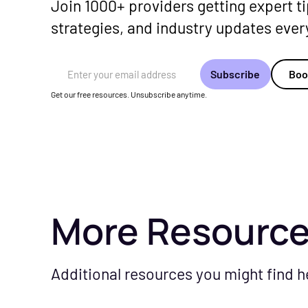
Join 1000+ providers getting expert ti
strategies, and industry updates eve
Email Address
Boo
Get our free resources. Unsubscribe anytime.
More Resourc
Additional resources you might find h