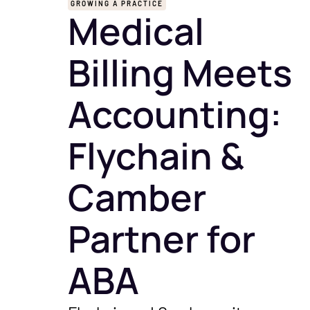
GROWING A PRACTICE
Medical
Billing Meets
Accounting:
Flychain &
Camber
Partner for
ABA