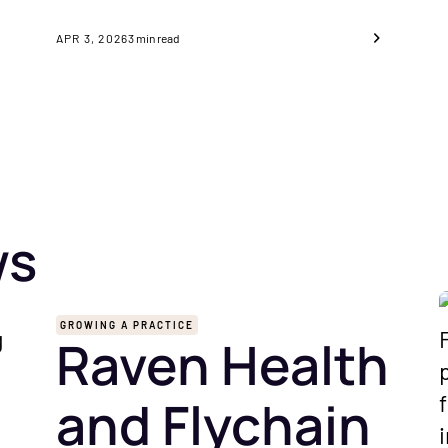
APR 3, 2026
3
min read
ws
GROWING A PRACTICE
Raven Health
and Flychain