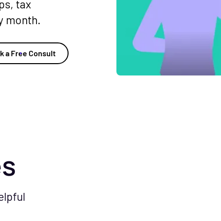
ps, tax
ry month.
k a Free Consult
es
elpful