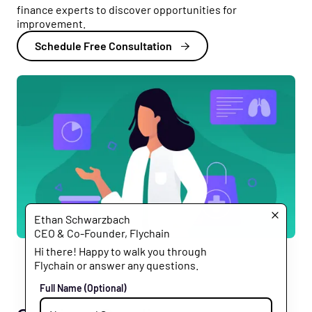
finance experts to discover opportunities for
improvement.
Schedule Free Consultation
Ethan Schwarzbach
CEO & Co-Founder, Flychain
Hi there! Happy to walk you through
Flychain or answer any questions.
Full Name
(Optional)