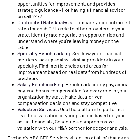
opportunities for improvement, and provides
strategic guidance - like having a financial advisor
on call 24/7.
Contracted Rate Analysis.
Compare your contracted
rates for each CPT code to other providers in your
state. Identify rate negotiation opportunities and
understand where you're leaving money on the
table.
Specialty Benchmarking.
See how your financial
metrics stack up against similar providers in your
specialty. Find inefficiencies and areas for
improvement based on real data from hundreds of
practices.
Salary Benchmarking.
Benchmark hourly pay, annual
pay, and bonus compensation for every role in your
organization by state. Make data-driven
compensation decisions and stay competitive.
Valuation Services.
Use the platform to perform a
real-time valuation of your practice based on your
actual financials. Schedule a comprehensive
valuation with our M&A partner for deeper analysis.
Flychain's ABA CFO Services sit on top of all of that as an