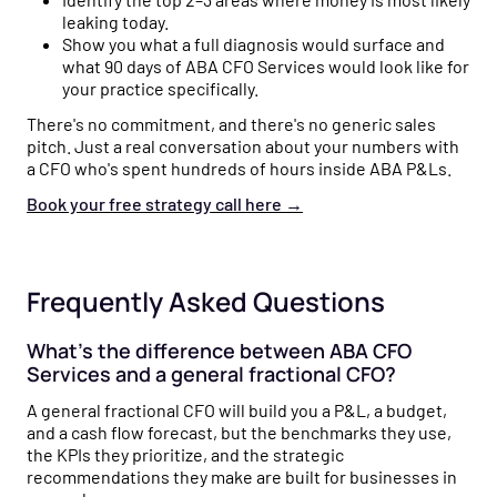
leaking today.
Show you what a full diagnosis would surface and
what 90 days of ABA CFO Services would look like for
your practice specifically.
There's no commitment, and there's no generic sales
pitch. Just a real conversation about your numbers with
a CFO who's spent hundreds of hours inside ABA P&Ls.
Book your free strategy call here
→
Frequently Asked Questions
What's the difference between ABA CFO
Services and a general fractional CFO?
A general fractional CFO will build you a P&L, a budget,
and a cash flow forecast, but the benchmarks they use,
the KPIs they prioritize, and the strategic
recommendations they make are built for businesses in