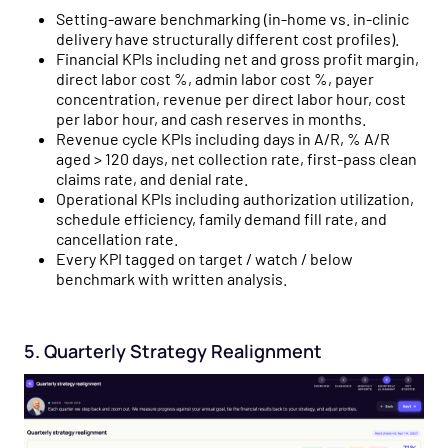
Setting-aware benchmarking (in-home vs. in-clinic
delivery have structurally different cost profiles).
Financial KPIs including net and gross profit margin,
direct labor cost %, admin labor cost %, payer
concentration, revenue per direct labor hour, cost
per labor hour, and cash reserves in months.
Revenue cycle KPIs including days in A/R, % A/R
aged > 120 days, net collection rate, first-pass clean
claims rate, and denial rate.
Operational KPIs including authorization utilization,
schedule efficiency, family demand fill rate, and
cancellation rate.
Every KPI tagged on target / watch / below
benchmark with written analysis.
5. Quarterly Strategy Realignment