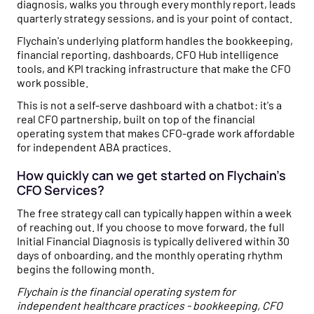
diagnosis, walks you through every monthly report, leads
quarterly strategy sessions, and is your point of contact.
Flychain's underlying platform handles the bookkeeping,
financial reporting, dashboards, CFO Hub intelligence
tools, and KPI tracking infrastructure that make the CFO
work possible.
This is not a self-serve dashboard with a chatbot: it's a
real CFO partnership, built on top of the financial
operating system that makes CFO-grade work affordable
for independent ABA practices.
How quickly can we get started on Flychain's
CFO Services?
The free strategy call can typically happen within a week
of reaching out. If you choose to move forward, the full
Initial Financial Diagnosis is typically delivered within 30
days of onboarding, and the monthly operating rhythm
begins the following month.
Flychain is the financial operating system for
independent healthcare practices - bookkeeping, CFO