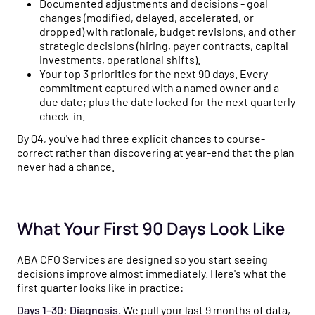
Documented adjustments and decisions - goal
changes (modified, delayed, accelerated, or
dropped) with rationale, budget revisions, and other
strategic decisions (hiring, payer contracts, capital
investments, operational shifts).
Your top 3 priorities for the next 90 days. Every
commitment captured with a named owner and a
due date; plus the date locked for the next quarterly
check-in.
By Q4, you've had three explicit chances to course-
correct rather than discovering at year-end that the plan
never had a chance.
What Your First 90 Days Look Like
ABA CFO Services are designed so you start seeing
decisions improve almost immediately. Here's what the
first quarter looks like in practice:
Days 1–30: Diagnosis.
We pull your last 9 months of data,