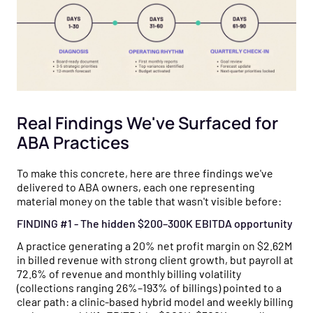
Real Findings We've Surfaced for
ABA Practices
To make this concrete, here are three findings we've
delivered to ABA owners, each one representing
material money on the table that wasn't visible before:
FINDING #1 - The hidden $200–300K EBITDA opportunity
A practice generating a 20% net profit margin on $2.62M
in billed revenue with strong client growth, but payroll at
72.6% of revenue and monthly billing volatility
(collections ranging 26%–193% of billings) pointed to a
clear path: a clinic-based hybrid model and weekly billing