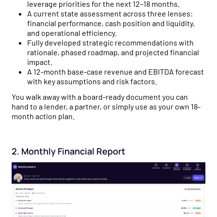
leverage priorities for the next 12–18 months.
A current state assessment across three lenses:
financial performance, cash position and liquidity,
and operational efficiency.
Fully developed strategic recommendations with
rationale, phased roadmap, and projected financial
impact.
A 12-month base-case revenue and EBITDA forecast
with key assumptions and risk factors.
You walk away with a board-ready document you can
hand to a lender, a partner, or simply use as your own 18-
month action plan.
2. Monthly Financial Report