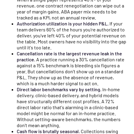
revenue, one contract renegotiation can wipe out a
year of margin gains. ABA payer mix needs to be
tracked as a KPI, not an annual review.
Authorization utilization is your hidden P&L.
If your
team delivers 60% of the hours you're authorized to
deliver, you've left 40% of your potential revenue on
the table. Most owners have no visibility into the gap
until it's too late.
Cancellation rate is the largest revenue leak in the
practice.
A practice running a 30% cancellation rate
against a 15% benchmark is bleeding six figures a
year. But cancellations don't show up on a standard
P&L. They show up as the absence of revenue,
which is a much harder signal to act on.
Direct labor benchmarks vary by setting.
In-home
delivery, clinic-based delivery, and hybrid models
have structurally different cost profiles. A 72%
direct labor ratio that's alarming in a clinic-based
model might be normal for an in-home practice.
Without setting-aware benchmarks, the numbers
don't mean anything.
Cash flow is brutally seasonal.
Collections swing