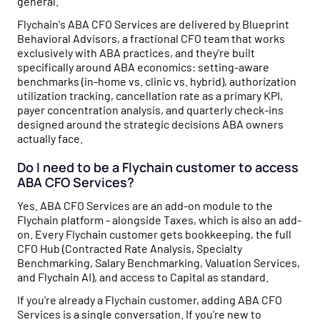
general.
Flychain's ABA CFO Services are delivered by Blueprint
Behavioral Advisors, a fractional CFO team that works
exclusively with ABA practices, and they're built
specifically around ABA economics: setting-aware
benchmarks (in-home vs. clinic vs. hybrid), authorization
utilization tracking, cancellation rate as a primary KPI,
payer concentration analysis, and quarterly check-ins
designed around the strategic decisions ABA owners
actually face.
Do I need to be a Flychain customer to access
ABA CFO Services?
Yes. ABA CFO Services are an add-on module to the
Flychain platform - alongside Taxes, which is also an add-
on. Every Flychain customer gets bookkeeping, the full
CFO Hub (Contracted Rate Analysis, Specialty
Benchmarking, Salary Benchmarking, Valuation Services,
and Flychain AI), and access to Capital as standard.
If you're already a Flychain customer, adding ABA CFO
Services is a single conversation. If you're new to