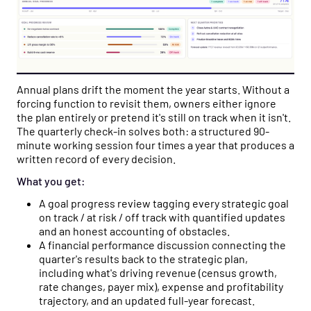
Annual plans drift the moment the year starts. Without a
forcing function to revisit them, owners either ignore
the plan entirely or pretend it's still on track when it isn't.
The quarterly check-in solves both: a structured 90-
minute working session four times a year that produces a
written record of every decision.
What you get:
A goal progress review tagging every strategic goal
on track / at risk / off track with quantified updates
and an honest accounting of obstacles.
A financial performance discussion connecting the
quarter's results back to the strategic plan,
including what's driving revenue (census growth,
rate changes, payer mix), expense and profitability
trajectory, and an updated full-year forecast.