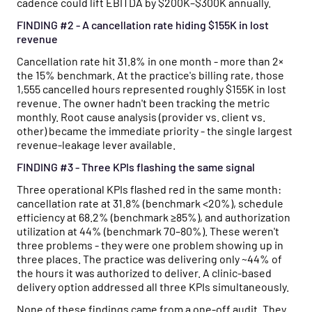
cadence could lift EBITDA by $200K–$300K annually.
FINDING #2 - A cancellation rate hiding $155K in lost
revenue
Cancellation rate hit 31.8% in one month - more than 2×
the 15% benchmark. At the practice's billing rate, those
1,555 cancelled hours represented roughly $155K in lost
revenue. The owner hadn't been tracking the metric
monthly. Root cause analysis (provider vs. client vs.
other) became the immediate priority - the single largest
revenue-leakage lever available.
FINDING #3 - Three KPIs flashing the same signal
Three operational KPIs flashed red in the same month:
cancellation rate at 31.8% (benchmark <20%), schedule
efficiency at 68.2% (benchmark ≥85%), and authorization
utilization at 44% (benchmark 70–80%). These weren't
three problems - they were one problem showing up in
three places. The practice was delivering only ~44% of
the hours it was authorized to deliver. A clinic-based
delivery option addressed all three KPIs simultaneously.
None of these findings came from a one-off audit. They