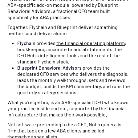
ABA-specific add-on module, powered by Blueprint
Behavioral Advisors: a fractional CFO team built
specifically for ABA practices.
Together, Flychain and Blueprint deliver something
neither could deliver alone:
Flychain
provides
the financial operating platform
:
bookkeeping, accurate financial statements, the
CFO Hub's intelligence tools, and the rest of the
standard Flychain stack.
Blueprint Behavioral Advisors
provides the
dedicated CFO services who delivers the diagnosis,
leads the monthly walkthroughs, sets and reviews
the budget, builds the KPI commentary, and runs the
quarterly strategy sessions.
What you're getting is an ABA-specialist CFO who knows
your practice inside and out, supported by the financial
infrastructure that makes their work possible.
Not software pretending to be a CFO. Not a generalist
firm that took on a few ABA clients and called
themselves specialists.