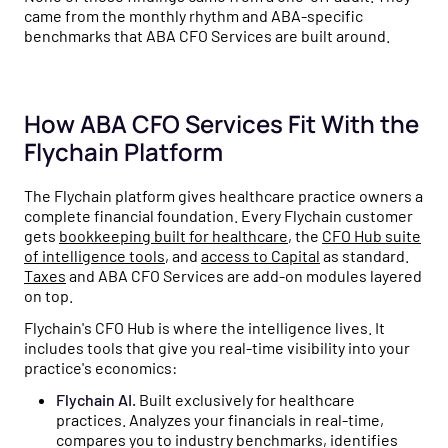
came from the monthly rhythm and ABA-specific
benchmarks that ABA CFO Services are built around.
How ABA CFO Services Fit With the
Flychain Platform
The Flychain platform gives healthcare practice owners a
complete financial foundation. Every Flychain customer
gets
bookkeeping built for healthcare
, the
CFO Hub suite
of intelligence tools
, and
access to Capital
as standard.
Taxes
and ABA CFO Services are add-on modules layered
on top.
Flychain's CFO Hub is where the intelligence lives. It
includes tools that give you real-time visibility into your
practice's economics:
Flychain AI.
Built exclusively for healthcare
practices. Analyzes your financials in real-time,
compares you to industry benchmarks, identifies