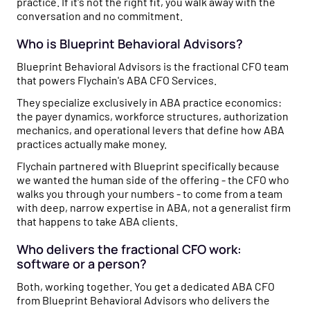
practice. If it's not the right fit, you walk away with the
conversation and no commitment.
Who is Blueprint Behavioral Advisors?
Blueprint Behavioral Advisors is the fractional CFO team
that powers Flychain's ABA CFO Services.
They specialize exclusively in ABA practice economics:
the payer dynamics, workforce structures, authorization
mechanics, and operational levers that define how ABA
practices actually make money.
Flychain partnered with Blueprint specifically because
we wanted the human side of the offering - the CFO who
walks you through your numbers - to come from a team
with deep, narrow expertise in ABA, not a generalist firm
that happens to take ABA clients.
Who delivers the fractional CFO work:
software or a person?
Both, working together. You get a dedicated ABA CFO
from Blueprint Behavioral Advisors who delivers the