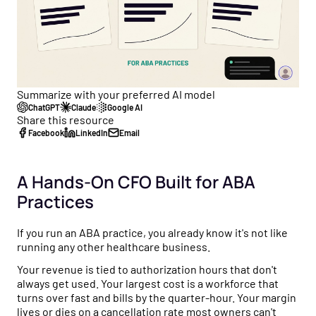
Healthcare business intelligence and an AI CFO that
flow to tax strategy and beyond.
Customer Stories
gives you real-time financial insights.
See how practice owners use Flychain to gain financial
Free Tools
clarity and grow confidently.
Taxes
No-cost calculators and resources to help you make
Tax planning and filing designed for the complexity of
smarter financial decisions for your practice.
Comparisons
running a healthcare practice.
Summarize with your preferred AI model
See why practices choose Flychain over QuickBooks,
Free Downloads
ChatGPT
Claude
Google AI
generic bookkeepers, and non-specialized CPAs.
Capital
Share this resource
Practical guides, templates, and checklists to simplify
Financing built for how healthcare practices actually get
Facebook
LinkedIn
Email
financial management for your practice.
paid — including Advanced Payments on Claims.
News & Press
A Hands-On CFO Built for ABA
Flychain partnerships, product launches, and industry
Practices
updates shaping healthcare finances.
If you run an ABA practice, you already know it's not like
Podcast
running any other healthcare business.
Real conversations with healthcare operators and
financial experts on running a healthy practice.
Your revenue is tied to authorization hours that don't
always get used. Your largest cost is a workforce that
turns over fast and bills by the quarter-hour. Your margin
lives or dies on a cancellation rate most owners can't