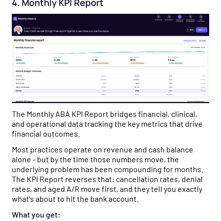
4. Monthly KPI Report
The Monthly ABA KPI Report bridges financial, clinical,
and operational data tracking the key metrics that drive
financial outcomes.
Most practices operate on revenue and cash balance
alone - but by the time those numbers move, the
underlying problem has been compounding for months.
The KPI Report reverses that: cancellation rates, denial
rates, and aged A/R move first, and they tell you exactly
what's about to hit the bank account.
What you get: