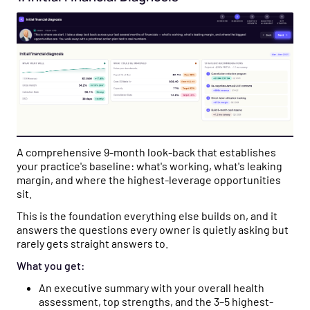
A comprehensive 9-month look-back that establishes
your practice's baseline: what's working, what's leaking
margin, and where the highest-leverage opportunities
sit.
This is the foundation everything else builds on, and it
answers the questions every owner is quietly asking but
rarely gets straight answers to.
What you get:
An executive summary with your overall health
assessment, top strengths, and the 3–5 highest-