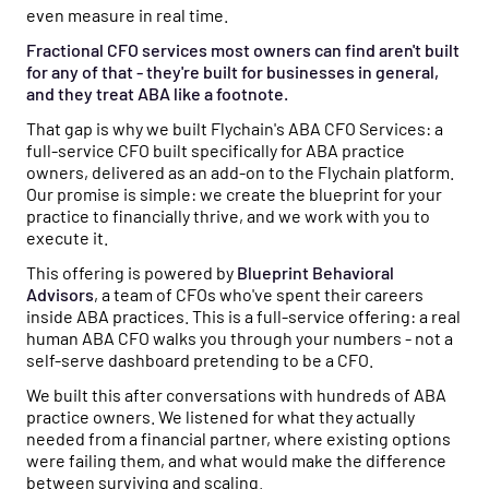
even measure in real time.
Fractional CFO services most owners can find aren't built
for any of that - they're built for businesses in general,
and they treat ABA like a footnote.
That gap is why we built Flychain's ABA CFO Services: a
full-service CFO built specifically for ABA practice
owners, delivered as an add-on to the Flychain platform.
Our promise is simple: we create the blueprint for your
practice to financially thrive, and we work with you to
execute it.
This offering is powered by
Blueprint Behavioral
Advisors
, a team of CFOs who've spent their careers
inside ABA practices. This is a full-service offering: a real
human ABA CFO walks you through your numbers - not a
self-serve dashboard pretending to be a CFO.
We built this after conversations with hundreds of ABA
practice owners. We listened for what they actually
needed from a financial partner, where existing options
were failing them, and what would make the difference
between surviving and scaling.