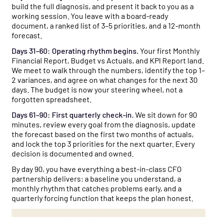
build the full diagnosis, and present it back to you as a
working session. You leave with a board-ready
document, a ranked list of 3–5 priorities, and a 12-month
forecast.
Days 31–60: Operating rhythm begins.
Your first Monthly
Financial Report, Budget vs Actuals, and KPI Report land.
We meet to walk through the numbers, identify the top 1–
2 variances, and agree on what changes for the next 30
days. The budget is now your steering wheel, not a
forgotten spreadsheet.
Days 61–90: First quarterly check-in.
We sit down for 90
minutes, review every goal from the diagnosis, update
the forecast based on the first two months of actuals,
and lock the top 3 priorities for the next quarter. Every
decision is documented and owned.
By day 90, you have everything a best-in-class CFO
partnership delivers: a baseline you understand, a
monthly rhythm that catches problems early, and a
quarterly forcing function that keeps the plan honest.