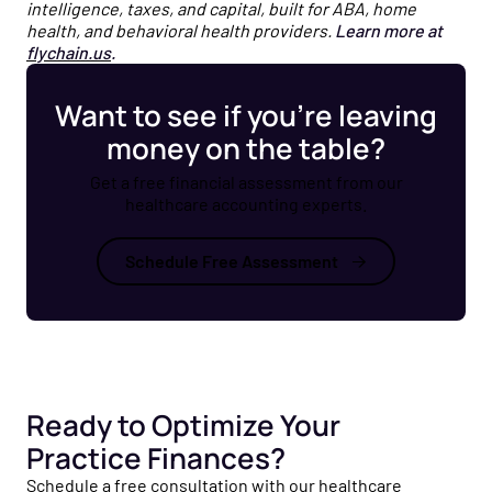
intelligence, taxes, and capital, built for ABA, home
health, and behavioral health providers.
Learn more at
flychain.us
.
Want to see if you’re leaving
money on the table?
Get a free financial assessment from our
healthcare accounting experts.
Schedule Free Assessment
Ready to Optimize Your
Practice Finances?
Schedule a free consultation with our healthcare