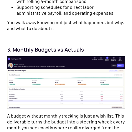
with rolling 4-month comparisons.
Supporting schedules for direct labor,
administrative payroll, and operating expenses.
You walk away knowing not just what happened, but why,
and what to do about it.
3. Monthly Budgets vs Actuals
A budget without monthly tracking is just a wish list. This
deliverable turns the budget into a steering wheel: every
month you see exactly where reality diverged from the