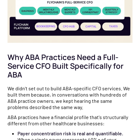
Why ABA Practices Need a Full-
Service CFO Built Specifically for
ABA
We didn't set out to build ABA-specific CFO services. We
built them because, in conversations with hundreds of
ABA practice owners, we kept hearing the same
problems described the same way.
ABA practices have a financial profile that's structurally
different from other healthcare businesses:
Payer concentration risk is real and quantifiable.
When a single payer represents 40%+ of your