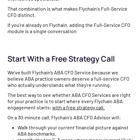
That combination is what makes Flychain's Full-Service
CFO distinct.
If you're already on Flychain, adding the Full-Service CFO
module is a single conversation
Start With a Free Strategy Call
We've built Flychain’s ABA CFO Service because we
believe ABA practice owners deserve a full-service CFO
who actually understands what they're running.
The best way to see whether ABA CFO Services are right
for your practice is to start where every Flychain ABA
engagement starts:
with a free strategy call.
On a 30-minute call, Flychain's ABA CFO Advisor will:
Walk through your current financial picture against
ABA benchmarks.
Identify the top 2–3 areas where money is most likely