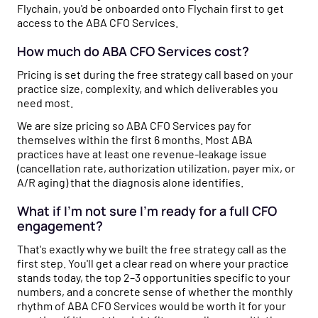
Flychain, you'd be onboarded onto Flychain first to get
access to the ABA CFO Services.
How much do ABA CFO Services cost?
Pricing is set during the free strategy call based on your
practice size, complexity, and which deliverables you
need most.
We are size pricing so ABA CFO Services pay for
themselves within the first 6 months. Most ABA
practices have at least one revenue-leakage issue
(cancellation rate, authorization utilization, payer mix, or
A/R aging) that the diagnosis alone identifies.
What if I'm not sure I'm ready for a full CFO
engagement?
That's exactly why we built the free strategy call as the
first step. You'll get a clear read on where your practice
stands today, the top 2–3 opportunities specific to your
numbers, and a concrete sense of whether the monthly
rhythm of ABA CFO Services would be worth it for your