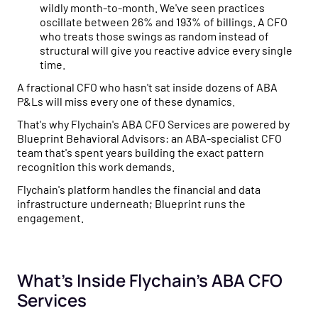
wildly month-to-month. We've seen practices
oscillate between 26% and 193% of billings. A CFO
who treats those swings as random instead of
structural will give you reactive advice every single
time.
A fractional CFO who hasn't sat inside dozens of ABA
P&Ls will miss every one of these dynamics.
That's why Flychain's ABA CFO Services are powered by
Blueprint Behavioral Advisors: an ABA-specialist CFO
team that's spent years building the exact pattern
recognition this work demands.
Flychain's platform handles the financial and data
infrastructure underneath; Blueprint runs the
engagement.
What's Inside Flychain's ABA CFO
Services