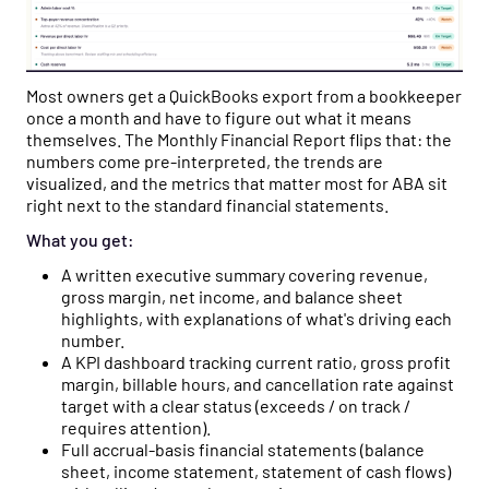
Most owners get a QuickBooks export from a bookkeeper
once a month and have to figure out what it means
themselves. The Monthly Financial Report flips that: the
numbers come pre-interpreted, the trends are
visualized, and the metrics that matter most for ABA sit
right next to the standard financial statements.
What you get:
A written executive summary covering revenue,
gross margin, net income, and balance sheet
highlights, with explanations of what's driving each
number.
A KPI dashboard tracking current ratio, gross profit
margin, billable hours, and cancellation rate against
target with a clear status (exceeds / on track /
requires attention).
Full accrual-basis financial statements (balance
sheet, income statement, statement of cash flows)