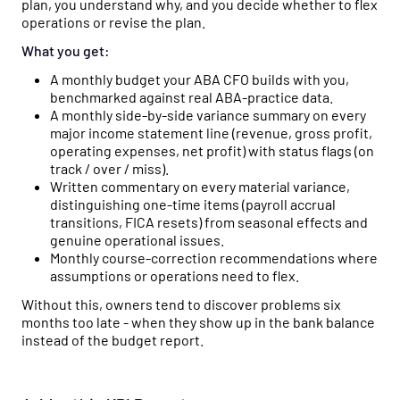
plan, you understand why, and you decide whether to flex
operations or revise the plan.
What you get:
A monthly budget your ABA CFO builds with you,
benchmarked against real ABA-practice data.
A monthly side-by-side variance summary on every
major income statement line (revenue, gross profit,
operating expenses, net profit) with status flags (on
track / over / miss).
Written commentary on every material variance,
distinguishing one-time items (payroll accrual
transitions, FICA resets) from seasonal effects and
genuine operational issues.
Monthly course-correction recommendations where
assumptions or operations need to flex.
Without this, owners tend to discover problems six
months too late - when they show up in the bank balance
instead of the budget report.