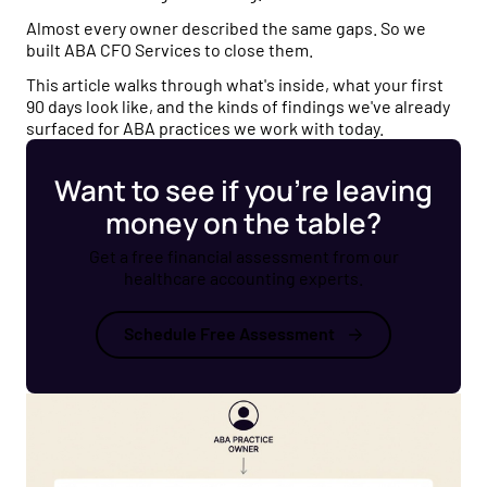
Almost every owner described the same gaps. So we
built ABA CFO Services to close them.
This article walks through what's inside, what your first
90 days look like, and the kinds of findings we've already
surfaced for ABA practices we work with today.
Want to see if you’re leaving
money on the table?
Get a free financial assessment from our
healthcare accounting experts.
Schedule Free Assessment