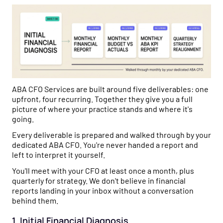
ABA CFO Services are built around five deliverables: one
upfront, four recurring. Together they give you a full
picture of where your practice stands and where it's
going.
Every deliverable is prepared and walked through by your
dedicated ABA CFO. You're never handed a report and
left to interpret it yourself.
You'll meet with your CFO at least once a month, plus
quarterly for strategy. We don't believe in financial
reports landing in your inbox without a conversation
behind them.
1. Initial Financial Diagnosis