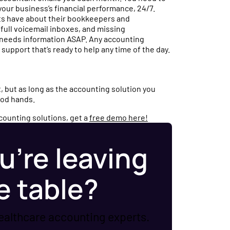
your business’s financial performance, 24/7.
s have about their bookkeepers and
ull voicemail inboxes, and missing
 needs information ASAP. Any accounting
support that’s ready to help any time of the day.
 but as long as the accounting solution you
good hands.
ccounting solutions, get a
free demo here!
u’re leaving
e table?
ealthcare accounting experts.