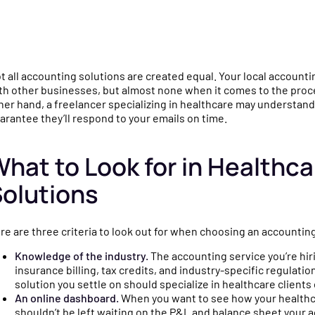
mparisons
gence
culators and
e why practices choose
t all accounting solutions are created equal. Your local account
u
o help you make
ychain over QuickBooks,
th other businesses, but almost none when it comes to the proce
ncial decisions for
neric bookkeepers, and non-
her hand, a freelancer specializing in healthcare may understand
arantee they’ll respond to your emails on time.
e.
ecialized CPAs.
hat to Look for in Healthc
igned
s
olutions
ng a
ides, templates, and
o simplify financial
re are three criteria to look out for when choosing an accounting
for your practice.
Knowledge of the industry.
The accounting service you’re hiri
insurance billing, tax credits, and industry-specific regulatio
solution you settle on should specialize in healthcare clients 
ly
tnerships, product
An online dashboard.
When you want to see how your healthcar
shouldn’t be left waiting on the P&L and balance sheet your