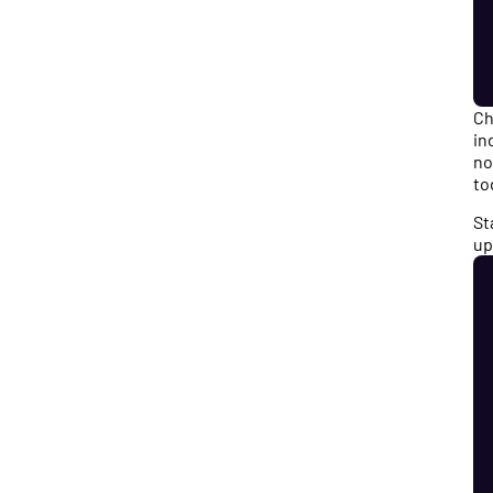
Ch
in
no
to
St
up