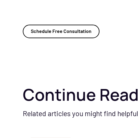
Schedule Free Consultation
Continue Read
Related articles you might find helpful