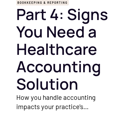
BOOKKEEPING & REPORTING
Part 4: Signs
You Need a
Healthcare
Accounting
Solution
How you handle accounting
impacts your practice's
performance. Before you invest in
a solution or hire an accountant,