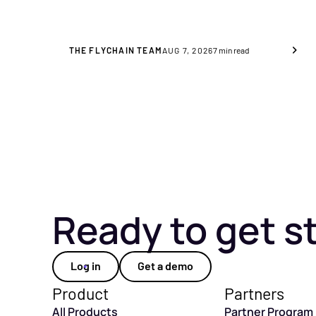
significance for you as a
healthcare provider.
THE FLYCHAIN TEAM
AUG 7, 2026
7
min read
Ready to get s
Log in
Get a demo
Product
Partners
All Products
Partner Program