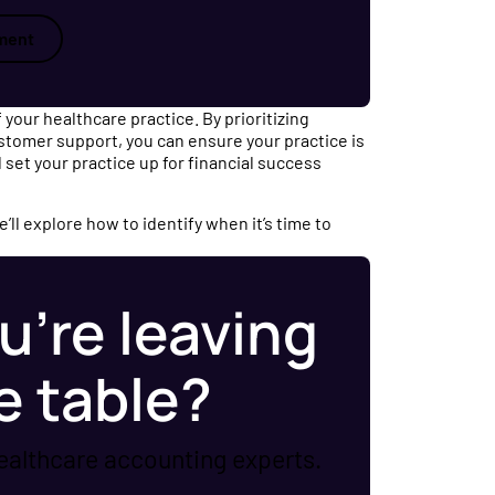
ment
 your healthcare practice. By prioritizing
ustomer support, you can ensure your practice is
 set your practice up for financial success
ll explore how to identify when it’s time to
u’re leaving
e table?
ealthcare accounting experts.