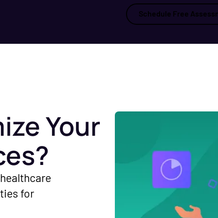
Schedule Free Assess
ize Your
ces?
 healthcare
ties for