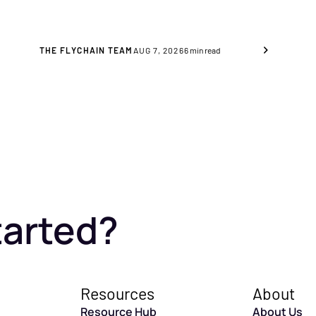
these are the key indicators to
consider.
THE FLYCHAIN TEAM
AUG 7, 2026
6
min read
tarted?
Resources
About
Resource Hub
About Us