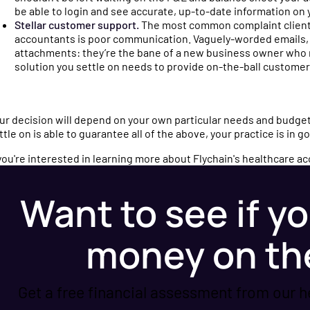
ced
nd industry updates
be able to login and see accurate, up-to-date information on 
Stellar customer support.
The most common complaint client
thcare finances.
accountants is poor communication. Vaguely-worded emails, f
attachments: they’re the bane of a new business owner who
solution you settle on needs to provide on-the-ball customer 
sations with
operators and
ur decision will depend on your own particular needs and budget,
perts on running a
ttle on is able to guarantee all of the above, your practice is in 
tice.
 you're interested in learning more about Flychain's healthcare a
Want to see if yo
money on th
Get a free financial assessment from our h