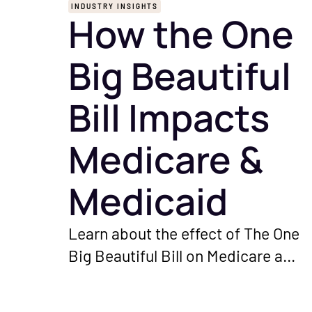
INDUSTRY INSIGHTS
How the One
Big Beautiful
Bill Impacts
Medicare &
Medicaid
Learn about the effect of The One
Big Beautiful Bill on Medicare and
Medicaid programs. Understand
the important changes and their