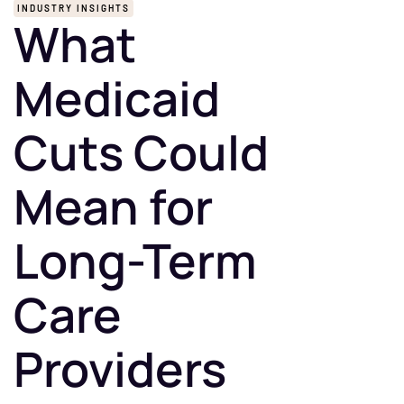
INDUSTRY INSIGHTS
What
Medicaid
Cuts Could
Mean for
Long-Term
Care
Providers