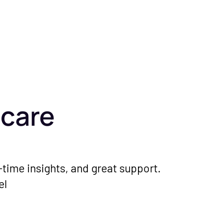
hcare
l-time insights, and great support.
el