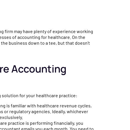
ing firm may have plenty of experience working
sses of accounting for healthcare. On the
 the business down to a tee, but that doesn’t
are Accounting
 solution for your healthcare practice:
ng is familiar with healthcare revenue cycles,
ns or regulatory agencies. Ideally, whichever
exclusively.
e practice is performing financially, you
 accountant emails you each month. You need to