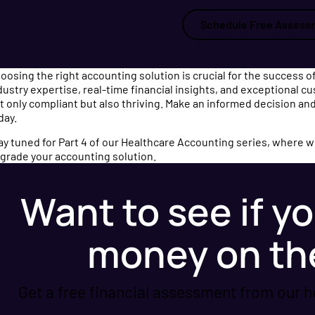
Schedule Free Assess
oosing the right accounting solution is crucial for the success of
dustry expertise, real-time financial insights, and exceptional c
t only compliant but also thriving. Make an informed decision and
day.
ay tuned for Part 4 of our Healthcare Accounting series, where we’
grade your accounting solution.
Want to see if yo
money on th
Get a free financial assessment from our h