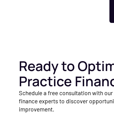
Ready to Optim
Practice Finan
Schedule a free consultation with our
finance experts to discover opportuni
improvement.