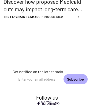
Discover how proposed Medicaid
cuts may impact long-term care
providers and how to stay
THE FLYCHAIN TEAM
AUG 7, 2026
6
min read
financially resilient with better
transparency and planning.
Get notified on the latest tools
Email Address
Follow us