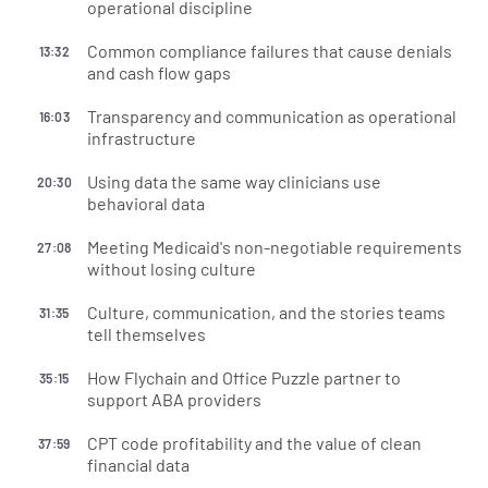
operational discipline
Common compliance failures that cause denials
13:32
and cash flow gaps
Transparency and communication as operational
16:03
infrastructure
Using data the same way clinicians use
20:30
behavioral data
Meeting Medicaid's non-negotiable requirements
27:08
without losing culture
Culture, communication, and the stories teams
31:35
tell themselves
How Flychain and Office Puzzle partner to
35:15
support ABA providers
CPT code profitability and the value of clean
37:59
financial data