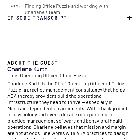
Finding Office Puzzle and working with
40:29
Charlene's team
EPISODE TRANSCRIPT
Simone
00:00:01
Welcome to the Flychain Reaction, a podcast designed to
empower healthcare providers like you to master the
business side of running a practice. Each episode sparks
a chain reaction where actionable insights on financial
ABOUT THE GUEST
management, operational efficiency, and growth
Charlene Kurth
strategies build upon each other, creating a powerful
Chief Operating Officer, Office Puzzle
ripple effect to help your organization thrive. With
Charlene Kurth is the Chief Operating Officer of Office
Flychain's financial expertise and insights from industry
Puzzle, a practice management consultancy that helps
leaders, we'll dive into everything you need to ignite
ABA therapy providers build the operational
success. Join us and let the flychain reaction spark
infrastructure they need to thrive — especially in
growth in your healthcare business.
Medicaid-dependent environments. With a background
in psychology and over a decade of experience in
Ethan
00:00:41
practice management software and behavioral health
Hi, and welcome to another episode of the Flychain
operations, Charlene believes that mission and margin
Reaction. I am Ethan, one of the co-founders here at
are not at odds. She works with ABA practices to design
Flychain. And we're really excited about the topic we're