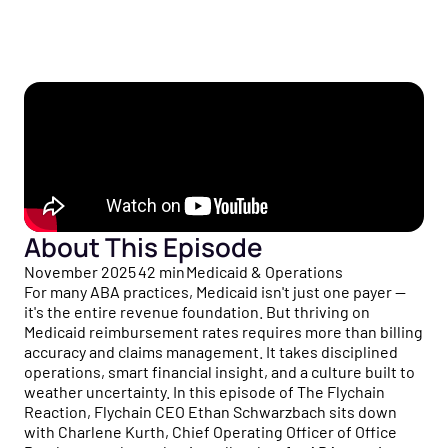
Healthcare business intelligence and an AI CFO that
flow to tax strategy and beyond.
Customer Stories
gives you real-time financial insights.
See how practice owners use Flychain to gain financial
Free Tools
clarity and grow confidently.
Taxes
No-cost calculators and resources to help you make
Tax planning and filing designed for the complexity of
smarter financial decisions for your practice.
Comparisons
running a healthcare practice.
See why practices choose Flychain over QuickBooks,
Free Downloads
generic bookkeepers, and non-specialized CPAs.
Capital
Practical guides, templates, and checklists to simplify
Financing built for how healthcare practices actually get
financial management for your practice.
paid — including Advanced Payments on Claims.
About This Episode
News & Press
Flychain partnerships, product launches, and industry
November 2025
42
min
Medicaid & Operations
updates shaping healthcare finances.
For many ABA practices, Medicaid isn't just one payer —
it's the entire revenue foundation. But thriving on
Medicaid reimbursement rates requires more than billing
Podcast
accuracy and claims management. It takes disciplined
Real conversations with healthcare operators and
operations, smart financial insight, and a culture built to
financial experts on running a healthy practice.
weather uncertainty. In this episode of The Flychain
Reaction, Flychain CEO Ethan Schwarzbach sits down
with Charlene Kurth, Chief Operating Officer of Office