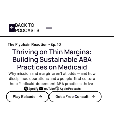
FREE 2025-2026 TAX
CHECKLIST
DOWNLOAD YOUR COPY
BACK TO
PODCASTS
Home
The Flychain Reaction - Ep.
10
Log In
Get a Demo
Thriving on Thin Margins:
Product
Building Sustainable ABA
All Products
Partners
Practices on Medicaid
Everything Flychain offers — Bookkeeping, CFO Hub,
Resources
Why mission and margin aren't at odds — and how
Taxes, and Capital — built for healthcare.
disciplined operations and a people-first culture
help Medicaid-dependent ABA practices thrive.
Resource Hub
About
Bookkeeping
Spotify
YouTube
Apple Podcasts
Your central library of free guides, tools, and insights
Healthcare bookkeepers who know your practice, plus
built for healthcare practice owners and operators.
About Us
Play Episode
Get a Free Consult
monthly close and review calls.
Founded to help healthcare providers focus on patients
Blog
— not finances. Meet the Flychain team.
CFO Hub
Free financial education for practice owners — from cash