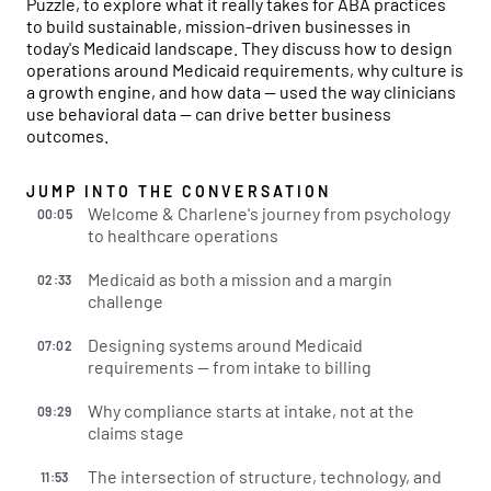
Puzzle, to explore what it really takes for ABA practices
to build sustainable, mission-driven businesses in
today's Medicaid landscape. They discuss how to design
operations around Medicaid requirements, why culture is
a growth engine, and how data — used the way clinicians
use behavioral data — can drive better business
outcomes.
JUMP INTO THE CONVERSATION
Welcome & Charlene's journey from psychology
00:05
to healthcare operations
Medicaid as both a mission and a margin
02:33
challenge
Designing systems around Medicaid
07:02
requirements — from intake to billing
Why compliance starts at intake, not at the
09:29
claims stage
The intersection of structure, technology, and
11:53