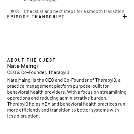
Checklist and next steps for a smooth transition
38:00
EPISODE TRANSCRIPT
Simone
00:00:00
Welcome to the Flychain Reaction, a podcast designed to
empower healthcare providers like you to master the
business side of running a practice. Each episode sparks
a chain reaction, where actionable insights on financial
ABOUT THE GUEST
management, operational efficiency, and growth
Nate Maingi
strategies build upon each other, creating a powerful
CEO & Co-Founder, TherapyIQ
ripple effect to help your organization thrive.
Nate Maingi is the CEO and Co-Founder of TherapyIQ, a
practice management platform purpose-built for
Simone
00:00:24
behavioral health providers. With a focus on streamlining
With Flychain's financial expertise and insights from
operations and reducing administrative burden,
industry leaders, we'll dive into everything you need to
TherapyIQ helps ABA and behavioral health practices run
ignite success. Join us and let the Flychain Reaction
more efficiently and transition to better systems with
spark growth in your healthcare business.
less disruption.
Simone
00:00:38
Hello and welcome back to the Flychain Reaction. I'm