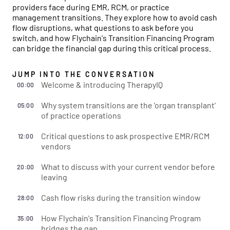
providers face during EMR, RCM, or practice
management transitions. They explore how to avoid cash
flow disruptions, what questions to ask before you
switch, and how Flychain's Transition Financing Program
can bridge the financial gap during this critical process.
JUMP INTO THE CONVERSATION
Welcome & introducing TherapyIQ
00:00
Why system transitions are the 'organ transplant'
05:00
of practice operations
Critical questions to ask prospective EMR/RCM
12:00
vendors
What to discuss with your current vendor before
20:00
leaving
Cash flow risks during the transition window
28:00
How Flychain's Transition Financing Program
35:00
bridges the gap