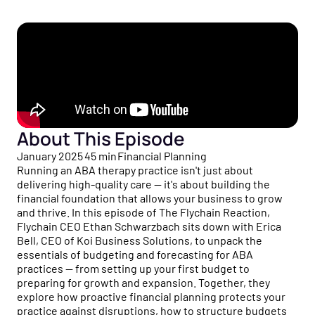
Healthcare business intelligence and an AI CFO that
flow to tax strategy and beyond.
Customer Stories
gives you real-time financial insights.
See how practice owners use Flychain to gain financial
Free Tools
clarity and grow confidently.
Taxes
No-cost calculators and resources to help you make
Tax planning and filing designed for the complexity of
smarter financial decisions for your practice.
Comparisons
running a healthcare practice.
See why practices choose Flychain over QuickBooks,
Free Downloads
generic bookkeepers, and non-specialized CPAs.
Capital
Practical guides, templates, and checklists to simplify
Financing built for how healthcare practices actually get
About This Episode
financial management for your practice.
paid — including Advanced Payments on Claims.
January 2025
45
min
Financial Planning
Running an ABA therapy practice isn't just about
News & Press
delivering high-quality care — it's about building the
Flychain partnerships, product launches, and industry
financial foundation that allows your business to grow
updates shaping healthcare finances.
and thrive. In this episode of The Flychain Reaction,
Flychain CEO Ethan Schwarzbach sits down with Erica
Podcast
Bell, CEO of Koi Business Solutions, to unpack the
Real conversations with healthcare operators and
essentials of budgeting and forecasting for ABA
financial experts on running a healthy practice.
practices — from setting up your first budget to
preparing for growth and expansion. Together, they
explore how proactive financial planning protects your
practice against disruptions, how to structure budgets