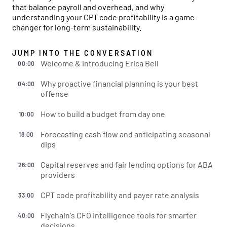
that balance payroll and overhead, and why
understanding your CPT code profitability is a game-
changer for long-term sustainability.
JUMP INTO THE CONVERSATION
Welcome & introducing Erica Bell
00:00
Why proactive financial planning is your best
04:00
offense
How to build a budget from day one
10:00
Forecasting cash flow and anticipating seasonal
18:00
dips
Capital reserves and fair lending options for ABA
26:00
providers
CPT code profitability and payer rate analysis
33:00
Flychain's CFO intelligence tools for smarter
40:00
decisions