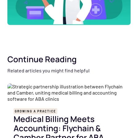
Continue Reading
Related articles you might find helpful
GROWING A PRACTICE
Medical Billing Meets
Accounting: Flychain &
Camber Partner for ABA