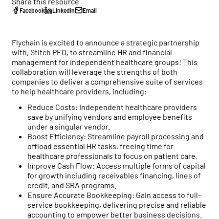
Healthcare business intelligence and an AI CFO that
Share this resource
flow to tax strategy and beyond.
Customer Stories
gives you real-time financial insights.
Facebook
LinkedIn
Email
See how practice owners use Flychain to gain financial
Free Tools
clarity and grow confidently.
Taxes
Flychain is excited to announce a strategic partnership
No-cost calculators and resources to help you make
Tax planning and filing designed for the complexity of
with,
Stitch PEO
, to streamline HR and financial
smarter financial decisions for your practice.
Comparisons
running a healthcare practice.
management for independent healthcare groups! This
See why practices choose Flychain over QuickBooks,
collaboration will leverage the strengths of both
Free Downloads
generic bookkeepers, and non-specialized CPAs.
Capital
companies to deliver a comprehensive suite of services
Practical guides, templates, and checklists to simplify
Financing built for how healthcare practices actually get
to help healthcare providers, including:
financial management for your practice.
paid — including Advanced Payments on Claims.
Reduce Costs: Independent healthcare providers
save by unifying vendors and employee benefits
News & Press
under a singular vendor.
Flychain partnerships, product launches, and industry
Boost Efficiency: Streamline payroll processing and
updates shaping healthcare finances.
offload essential HR tasks, freeing time for
healthcare professionals to focus on patient care.
Podcast
Improve Cash Flow: Access multiple forms of capital
Real conversations with healthcare operators and
for growth including receivables financing, lines of
financial experts on running a healthy practice.
credit, and SBA programs.
Ensure Accurate Bookkeeping: Gain access to full-
service bookkeeping, delivering precise and reliable
accounting to empower better business decisions.