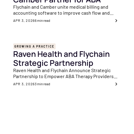
Flychain and Camber unite medical billing and
accounting software to improve cash flow and
financial visibility for ABA clinics nationwide.
APR 3, 2026
6
min read
GROWING A PRACTICE
Raven Health and Flychain
Strategic Partnership
Raven Health and Flychain Announce Strategic
Partnership to Empower ABA Therapy Providers
With Enhanced Financial and Clinical Solutions
APR 3, 2026
3
min read