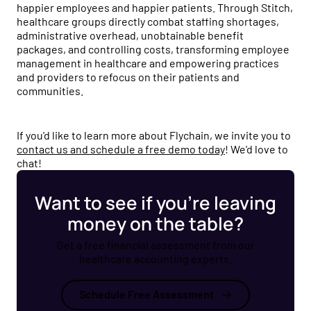
happier employees and happier patients. Through Stitch,
healthcare groups directly combat staffing shortages,
administrative overhead, unobtainable benefit
packages, and controlling costs, transforming employee
management in healthcare and empowering practices
and providers to refocus on their patients and
communities.
If you'd like to learn more about Flychain, we invite you to
contact us and schedule a free demo today
! We'd love to
chat!
Want to see if you’re leaving
money on the table?
Get a free financial assessment from our
healthcare accounting experts.
Schedule Free Assessment