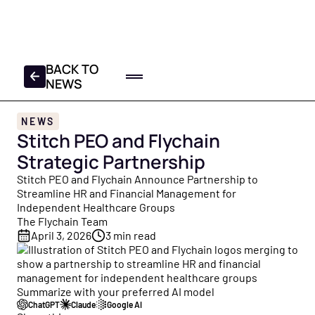
FREE 2025-2026 TAX
CHECKLIST
DOWNLOAD YOUR COPY
BACK TO
NEWS
Home
NEWS
Log In
Get a Demo
Stitch PEO and Flychain
Product
Strategic Partnership
All Products
Partners
Stitch PEO and Flychain Announce Partnership to
Everything Flychain offers — Bookkeeping, CFO Hub,
Streamline HR and Financial Management for
Resources
Taxes, and Capital — built for healthcare.
Independent Healthcare Groups
The Flychain Team
Resource Hub
About
Bookkeeping
April 3, 2026
3
min read
Your central library of free guides, tools, and insights
Healthcare bookkeepers who know your practice, plus
built for healthcare practice owners and operators.
About Us
monthly close and review calls.
Founded to help healthcare providers focus on patients
Summarize with your preferred AI model
Blog
— not finances. Meet the Flychain team.
CFO Hub
ChatGPT
Claude
Google AI
Free financial education for practice owners — from cash