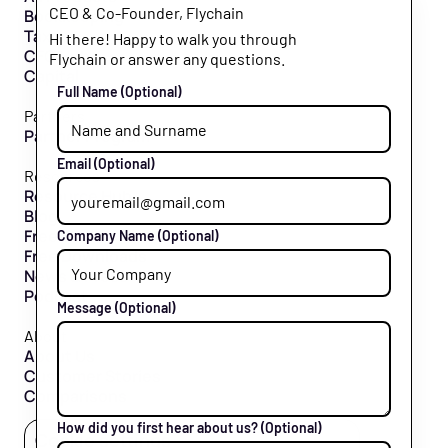
CEO & Co-Founder, Flychain
Bookkeeping
Taxes
Hi there! Happy to walk you through
CFO Hub
Flychain or answer any questions.
Capital
Full Name
(Optional)
Partners
Partner Program
Email
(Optional)
Resources
Resource Hub
Blog
Free Tools
Company Name
(Optional)
Free Downloads
News & Press
Podcast
Message
(Optional)
About
About Us
Customer Stories
Comparisons
How did you first hear about us?
(Optional)
Follow us
Cookie settings