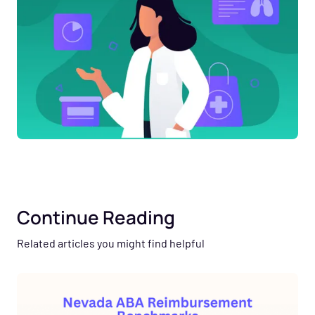
Continue Reading
Related articles you might find helpful