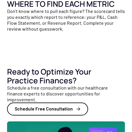
WHERE TO FIND EACH METRIC
Don't know where to pull each figure? The scorecard tells
you exactly which report to reference: your P&L, Cash
Flow Statement, or Revenue Report. Complete your
review without guesswork.
Ready to Optimize Your
Practice Finances?
Schedule a free consultation with our healthcare
finance experts to discover opportunities for
improvement.
Schedule Free Consultation