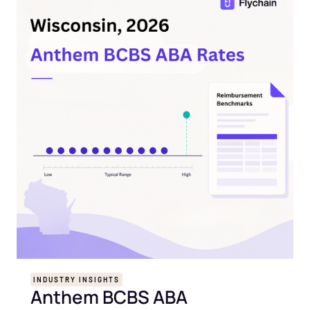
INDUSTRY INSIGHTS
Anthem BCBS ABA