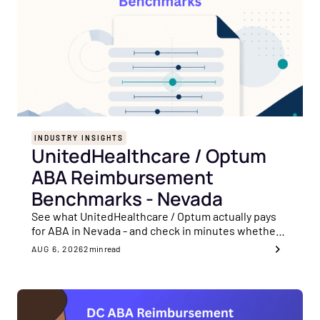
INDUSTRY INSIGHTS
UnitedHealthcare / Optum
ABA Reimbursement
Benchmarks - Nevada
See what UnitedHealthcare / Optum actually pays
for ABA in Nevada - and check in minutes whether
your rates are sitting on the payer's floor.
AUG 6, 2026
2
min read