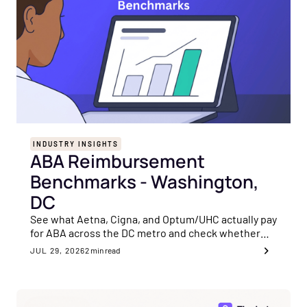
INDUSTRY INSIGHTS
ABA Reimbursement
Benchmarks - Washington,
DC
See what Aetna, Cigna, and Optum/UHC actually pay
for ABA across the DC metro and check whether
your rates are sitting on the payer's floor.
JUL 29, 2026
2
min read