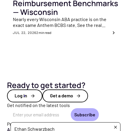
Reimbursement Benchmarks
— Wisconsin
Nearly every Wisconsin ABA practice is on the
exact same Anthem BCBS rate. See the real
benchmarks.
JUL 22, 2026
2
min read
Ready to get started?
Log in
Get a demo
Get notified on the latest tools
Email Address
Product
Ethan Schwarzbach
All Products