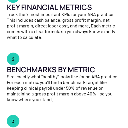
KEY FINANCIAL METRICS
Track the 7 most important KPIs for your ABA practice.
This includes cash balance, gross profit margin, net
profit margin, direct labor cost, and more. Each metric
comes with a clear formula so you always know exactly
what to calculate.
2
BENCHMARKS BY METRIC
See exactly what "healthy" looks like for an ABA practice.
For each metric, you'll find a benchmark target like
keeping clinical payroll under 50% of revenue or
maintaining a gross profit margin above 40% - so you
know where you stand.
3