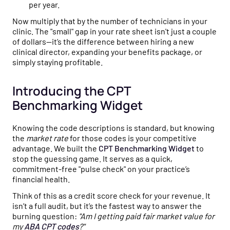
per year.
Now multiply that by the number of technicians in your
clinic. The "small" gap in your rate sheet isn't just a couple
of dollars—it’s the difference between hiring a new
clinical director, expanding your benefits package, or
simply staying profitable.
Introducing the CPT
Benchmarking Widget
Knowing the code descriptions is standard, but knowing
the
market rate
for those codes is your competitive
advantage. We built the
CPT Benchmarking Widget
to
stop the guessing game. It serves as a quick,
commitment-free "pulse check" on your practice’s
financial health.
Think of this as a credit score check for your revenue. It
isn’t a full audit, but it’s the fastest way to answer the
burning question:
"Am I getting paid fair market value for
my
ABA CPT codes
?"