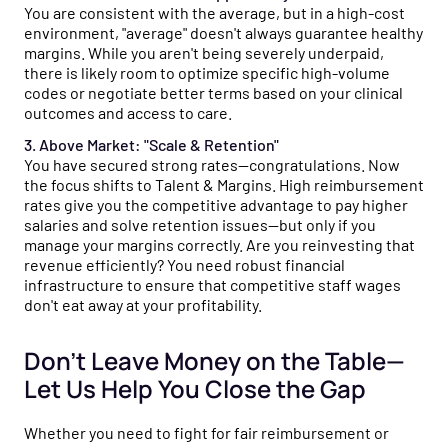
You are consistent with the average, but in a high-cost
environment, "average" doesn't always guarantee healthy
margins. While you aren't being severely underpaid,
there is likely room to optimize specific high-volume
codes or negotiate better terms based on your clinical
outcomes and access to care.
3. Above Market: "Scale & Retention"
You have secured strong rates—congratulations. Now
the focus shifts to Talent & Margins. High reimbursement
rates give you the competitive advantage to pay higher
salaries and solve retention issues—but only if you
manage your margins correctly. Are you reinvesting that
revenue efficiently? You need robust financial
infrastructure to ensure that competitive staff wages
don't eat away at your profitability.
Don’t Leave Money on the Table—
Let Us Help You Close the Gap
Whether you need to fight for fair reimbursement or