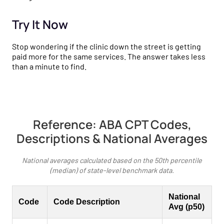
Try It Now
Stop wondering if the clinic down the street is getting
paid more for the same services. The answer takes less
than a minute to find.
Reference: ABA CPT Codes,
Descriptions & National Averages
National averages calculated based on the 50th percentile
(median) of state-level benchmark data.
National
Code
Code Description
Avg (p50)