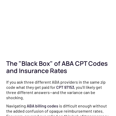
The "Black Box" of ABA CPT Codes
and Insurance Rates
If you ask three different ABA providers in the same zip
code what they get paid for
CPT 97153
, you’ll likely get
three different answers—and the variance can be
shocking.
Navigating
ABA billing codes
is difficult enough without
the added confusion of opaque reimbursement rates.