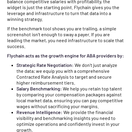
balance competitive salaries with profitability, the
widget is just the starting point. Flychain gives you the
leverage and infrastructure to turn that data into a
winning strategy.
If the benchmark tool shows you are trailing, a simple
screenshot isn't enough to sway a payer. If you are
leading the market, you need infrastructure to scale that
success.
Flychain acts as the growth engine for ABA providers by:
Strategic Rate Negotiation:
We don't just analyze
the data; we equip you with a comprehensive
Contracted Rate Analysis to target and secure
higher reimbursement tiers.
Salary Benchmarking:
We help you retain top talent
by comparing your compensation packages against
local market data, ensuring you can pay competitive
wages without sacrificing your margins.
Revenue Intelligence:
We provide the financial
visibility and benchmarking insights you need to
optimize operations and confidently invest in your
growth.