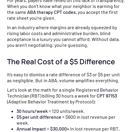
For years, payers have relied on this lack of transparency.
When you don't know what your neighbor is earning for
the same
ABA therapy CPT codes
, you accept the first
rate sheet you're given.
In an industry where margins are already squeezed by
rising labor costs and administrative burden, blind
acceptance is a luxury you cannot afford. Without data,
you aren't negotiating; you’re guessing.
The Real Cost of a $5 Difference
It’s easy to dismiss a rate difference of $3 or $5 per unit
as negligible. But in ABA, volume amplifies everything.
Let's look at the math for a single Registered Behavior
Technician (RBT) billing 30 hours a week for
CPT 97153
(Adaptive Behavior Treatment by Protocol):
30 hours/week
= 120 units/week.
$5 per unit difference
= $600 in lost revenue per
week.
Annual Impact
=
$30,000+
in lost revenue per RBT,