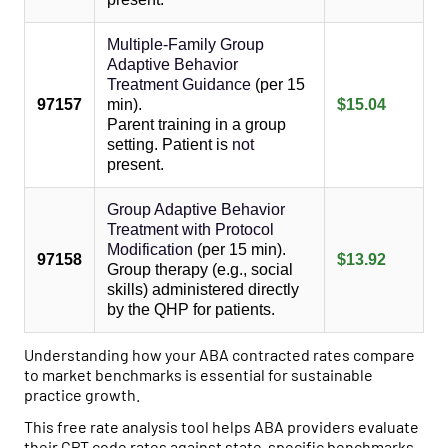
Multiple-Family Group
Adaptive Behavior
Treatment Guidance
(per 15
97157
min).
$15.04
Parent training in a group
setting. Patient is
not
present.
Group Adaptive Behavior
Treatment with Protocol
Modification
(per 15 min).
97158
$13.92
Group therapy (e.g., social
skills) administered directly
by the QHP for patients.
Understanding how your ABA contracted rates compare
to market benchmarks is essential for sustainable
practice growth.
This free rate analysis tool helps ABA providers evaluate
their CPT code rates against state-specific benchmarks