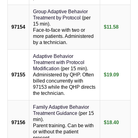
Group Adaptive Behavior
Treatment by Protocol
(per
15 min).
97154
$11.58
Face-to-face with two or
more patients. Administered
by a technician.
Adaptive Behavior
Treatment with Protocol
Modification
(per 15 min).
97155
Administered by QHP. Often
$19.09
billed concurrently with
97153 while the QHP directs
the technician.
Family Adaptive Behavior
Treatment Guidance
(per 15
min).
97156
$18.40
Parent training. Can be with
or without the patient
present.