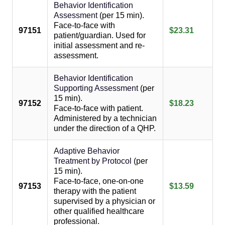
Behavior Identification
Assessment
(per 15 min).
Face-to-face with
97151
$23.31
patient/guardian. Used for
initial assessment and re-
assessment.
Behavior Identification
Supporting Assessment
(per
15 min).
97152
$18.23
Face-to-face with patient.
Administered by a technician
under the direction of a QHP.
Adaptive Behavior
Treatment by Protocol
(per
15 min).
Face-to-face, one-on-one
97153
$13.59
therapy with the patient
supervised by a physician or
other qualified healthcare
professional.