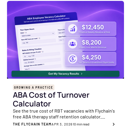
GROWING A PRACTICE
ABA Cost of Turnover
Calculator
See the true cost of RBT vacancies with Flychain's
free ABA therapy staff retention calculator.
Quantify lost revenue and retention ROI.
THE FLYCHAIN TEAM
APR 3, 2026
10
min read