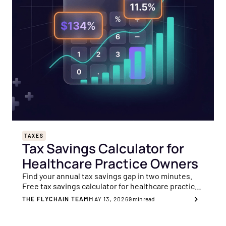
TAXES
Tax Savings Calculator for
Healthcare Practice Owners
Find your annual tax savings gap in two minutes.
Free tax savings calculator for healthcare practice
owners, across 8 key planning areas.
THE FLYCHAIN TEAM
MAY 13, 2026
9
min read