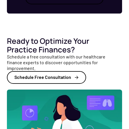
Ready to Optimize Your
Practice Finances?
Schedule a free consultation with our healthcare
finance experts to discover opportunities for
improvement.
Schedule Free Consultation