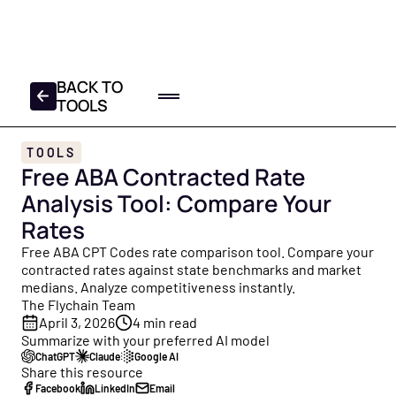
FREE 2025-2026 TAX
CHECKLIST
DOWNLOAD YOUR COPY
BACK TO
TOOLS
Home
TOOLS
Log In
Get a Demo
Free ABA Contracted Rate
Product
Analysis Tool: Compare Your
All Products
Partners
Rates
Everything Flychain offers — Bookkeeping, CFO Hub,
Resources
Free ABA CPT Codes rate comparison tool. Compare your
Taxes, and Capital — built for healthcare.
contracted rates against state benchmarks and market
medians. Analyze competitiveness instantly.
Resource Hub
About
Bookkeeping
The Flychain Team
Your central library of free guides, tools, and insights
Healthcare bookkeepers who know your practice, plus
April 3, 2026
4
min read
built for healthcare practice owners and operators.
About Us
monthly close and review calls.
Summarize with your preferred AI model
Founded to help healthcare providers focus on patients
ChatGPT
Claude
Google AI
Blog
Share this resource
— not finances. Meet the Flychain team.
CFO Hub
Facebook
LinkedIn
Email
Free financial education for practice owners — from cash