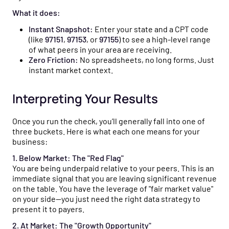
What it does:
Instant Snapshot:
Enter your state and a CPT code
(like
97151
,
97153
, or
97155
) to see a high-level range
of what peers in your area are receiving.
Zero Friction:
No spreadsheets, no long forms. Just
instant market context.
Interpreting Your Results
Once you run the check, you’ll generally fall into one of
three buckets. Here is what each one means for your
business:
1. Below Market: The "Red Flag"
You are being underpaid relative to your peers. This is an
immediate signal that you are leaving significant revenue
on the table. You have the leverage of "fair market value"
on your side—you just need the right data strategy to
present it to payers.
2. At Market: The "Growth Opportunity"