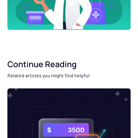
Continue Reading
Related articles you might find helpful