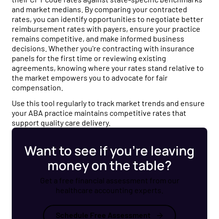
and market medians. By comparing your contracted
rates, you can identify opportunities to negotiate better
reimbursement rates with payers, ensure your practice
remains competitive, and make informed business
decisions. Whether you're contracting with insurance
panels for the first time or reviewing existing
agreements, knowing where your rates stand relative to
the market empowers you to advocate for fair
compensation.
Use this tool regularly to track market trends and ensure
your ABA practice maintains competitive rates that
support quality care delivery.
Want to see if you’re leaving
money on the table?
Get a free financial assessment from our
healthcare accounting experts.
Schedule Free Assessment