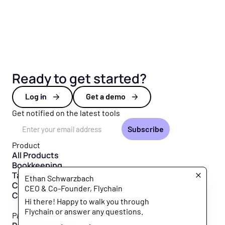
Ready to get started?
Log in
Get a demo
Get notified on the latest tools
Email Address
Product
All Products
Bookkeeping
Taxes
Ethan Schwarzbach
CFO Hub
CEO & Co-Founder, Flychain
Capital
Hi there! Happy to walk you through
Flychain or answer any questions.
Partners