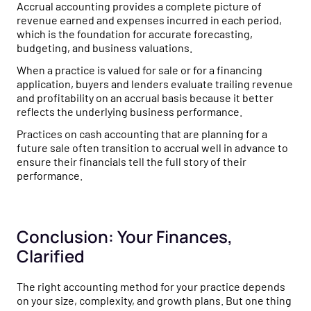
Accrual accounting provides a complete picture of
revenue earned and expenses incurred in each period,
which is the foundation for accurate forecasting,
budgeting, and business valuations.
When a practice is valued for sale or for a financing
application, buyers and lenders evaluate trailing revenue
and profitability on an accrual basis because it better
reflects the underlying business performance.
Practices on cash accounting that are planning for a
future sale often transition to accrual well in advance to
ensure their financials tell the full story of their
performance.
Conclusion: Your Finances,
Clarified
The right accounting method for your practice depends
on your size, complexity, and growth plans. But one thing