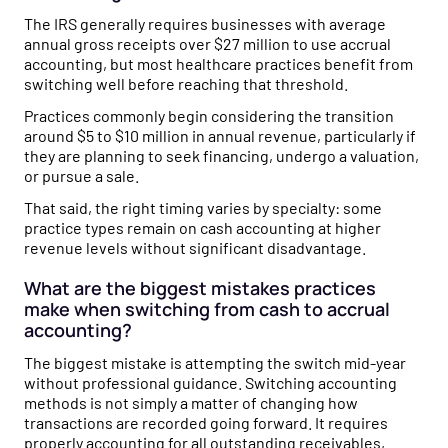
The IRS generally requires businesses with average
annual gross receipts over $27 million to use accrual
accounting, but most healthcare practices benefit from
switching well before reaching that threshold.
Practices commonly begin considering the transition
around $5 to $10 million in annual revenue, particularly if
they are planning to seek financing, undergo a valuation,
or pursue a sale.
That said, the right timing varies by specialty: some
practice types remain on cash accounting at higher
revenue levels without significant disadvantage.
What are the biggest mistakes practices
make when switching from cash to accrual
accounting?
The biggest mistake is attempting the switch mid-year
without professional guidance. Switching accounting
methods is not simply a matter of changing how
transactions are recorded going forward. It requires
properly accounting for all outstanding receivables,