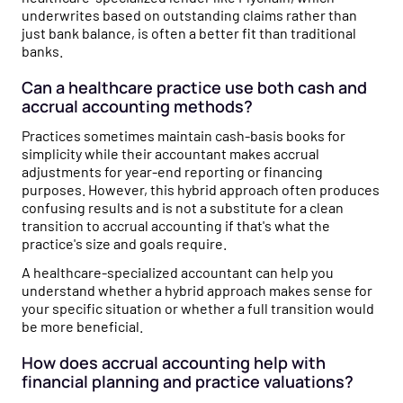
underwrites based on outstanding claims rather than
just bank balance, is often a better fit than traditional
banks.
Can a healthcare practice use both cash and
accrual accounting methods?
Practices sometimes maintain cash-basis books for
simplicity while their accountant makes accrual
adjustments for year-end reporting or financing
purposes. However, this hybrid approach often produces
confusing results and is not a substitute for a clean
transition to accrual accounting if that's what the
practice's size and goals require.
A healthcare-specialized accountant can help you
understand whether a hybrid approach makes sense for
your specific situation or whether a full transition would
be more beneficial.
How does accrual accounting help with
financial planning and practice valuations?