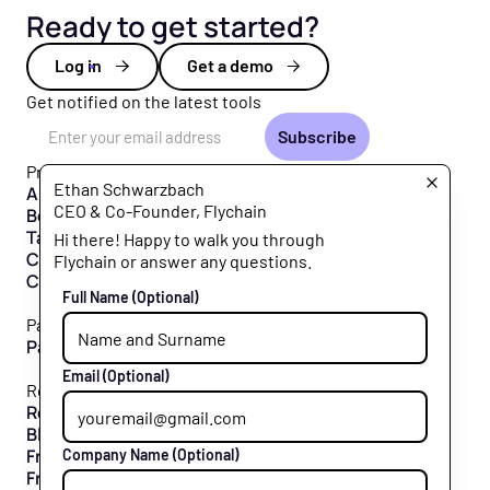
Ready to get started?
Log in
Get a demo
Get notified on the latest tools
Email Address
Product
Ethan Schwarzbach
All Products
CEO & Co-Founder, Flychain
Bookkeeping
Taxes
Hi there! Happy to walk you through
CFO Hub
Flychain or answer any questions.
Capital
Full Name
(Optional)
Partners
Partner Program
Email
(Optional)
Resources
Resource Hub
Blog
Free Tools
Company Name
(Optional)
Free Downloads