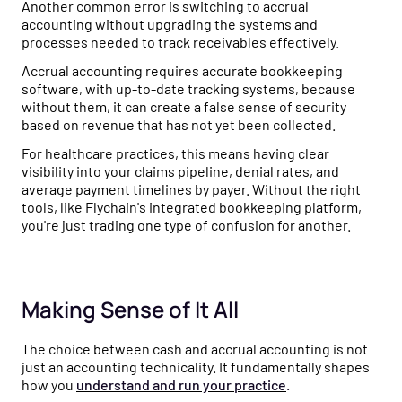
Another common error is switching to accrual
accounting without upgrading the systems and
processes needed to track receivables effectively.
Accrual accounting requires accurate bookkeeping
software, with up-to-date tracking systems, because
without them, it can create a false sense of security
based on revenue that has not yet been collected.
For healthcare practices, this means having clear
visibility into your claims pipeline, denial rates, and
average payment timelines by payer. Without the right
tools, like
Flychain's integrated bookkeeping platform
,
you're just trading one type of confusion for another.
Making Sense of It All
The choice between cash and accrual accounting is not
just an accounting technicality. It fundamentally shapes
how you
understand and run your practice
.