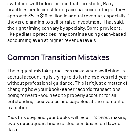
switching well before hitting that threshold. Many
practices begin considering accrual accounting as they
approach $5 to $10 million in annual revenue, especially if
they are planning to sell or raise investment. That said,
the right timing can vary by specialty. Some providers,
like pediatric practices, may continue using cash-based
accounting even at higher revenue levels.
Common Transition Mistakes
The biggest mistake practices make when switching to
accrual accounting is trying to do it themselves mid-year
without professional guidance. This isn't just a matter of
changing how your bookkeeper records transactions
going forward - you need to properly account for all
outstanding receivables and payables at the moment of
transition.
Miss this step and your books will be off
forever
, making
every subsequent financial decision based on flawed
data.