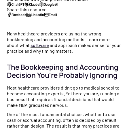
Healthcare business intelligence and an AI CFO that
ChatGPT
Claude
Google AI
flow to tax strategy and beyond.
Customer Stories
gives you real-time financial insights.
Share this resource
See how practice owners use Flychain to gain financial
Facebook
LinkedIn
Email
Free Tools
clarity and grow confidently.
Taxes
No-cost calculators and resources to help you make
Tax planning and filing designed for the complexity of
smarter financial decisions for your practice.
Comparisons
running a healthcare practice.
Many healthcare providers are using the wrong
See why practices choose Flychain over QuickBooks,
bookkeeping and accounting methods. Learn more
Free Downloads
generic bookkeepers, and non-specialized CPAs.
Capital
about what
software
and approach makes sense for your
practice and why timing matters.
Practical guides, templates, and checklists to simplify
Financing built for how healthcare practices actually get
financial management for your practice.
paid — including Advanced Payments on Claims.
The Bookkeeping and Accounting
News & Press
Decision You're Probably Ignoring
Flychain partnerships, product launches, and industry
updates shaping healthcare finances.
Most healthcare providers didn't go to medical school to
become accounting experts. Yet here you are, running a
Podcast
business that requires financial decisions that would
Real conversations with healthcare operators and
make MBA graduates nervous.
financial experts on running a healthy practice.
One of the most fundamental choices, whether to use
cash or accrual accounting, often is decided by default
rather than design. The result is that many practices are