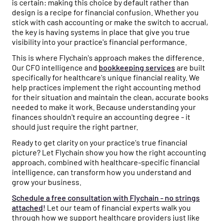
is certain: making this choice by default rather than
design is a recipe for financial confusion. Whether you
stick with cash accounting or make the switch to accrual,
the key is having systems in place that give you true
visibility into your practice's financial performance.
This is where Flychain's approach makes the difference.
Our CFO intelligence and
bookkeeping services
are built
specifically for healthcare's unique financial reality. We
help practices implement the right accounting method
for their situation and maintain the clean, accurate books
needed to make it work. Because understanding your
finances shouldn't require an accounting degree - it
should just require the right partner.
Ready to get clarity on your practice's true financial
picture? Let Flychain show you how the right accounting
approach, combined with healthcare-specific financial
intelligence, can transform how you understand and
grow your business.
Schedule a free consultation with Flychain - no strings
attached
!
Let our team of financial experts walk you
through how we support healthcare providers just like