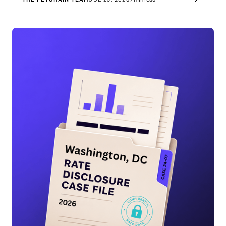
you as a healthcare provider.