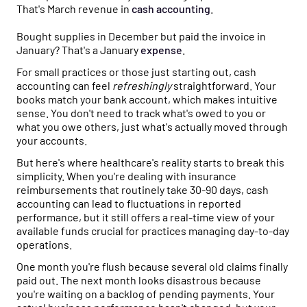
That's March revenue in
cash
accounting
.
Bought supplies in December but paid the invoice in
January? That's a January
expense
.
For small practices or those just starting out, cash
accounting can feel
refreshingly
straightforward. Your
books match your bank account, which makes intuitive
sense. You don't need to track what's owed to you or
what you owe others, just what's actually moved through
your accounts.
But here's where healthcare's reality starts to break this
simplicity. When you're dealing with insurance
reimbursements that routinely take 30-90 days, cash
accounting can lead to fluctuations in reported
performance, but it still offers a real-time view of your
available funds crucial for practices managing day-to-day
operations.
One month you're flush because several old claims finally
paid out. The next month looks disastrous because
you're waiting on a backlog of pending payments. Your