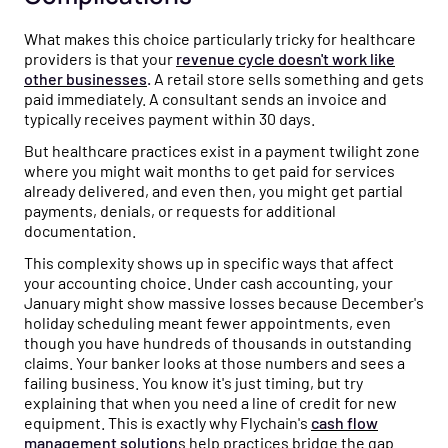
What makes this choice particularly tricky for healthcare
providers is that your
revenue cycle doesn't work like
other businesses
.
A retail store sells something and gets
paid immediately. A consultant sends an invoice and
typically receives payment within 30 days.
But healthcare practices exist in a payment twilight zone
where you might wait months to get paid for services
already delivered, and even then, you might get partial
payments, denials, or requests for additional
documentation.
This complexity shows up in specific ways that affect
your accounting choice. Under cash accounting, your
January might show massive losses because December's
holiday scheduling meant fewer appointments, even
though you have hundreds of thousands in outstanding
claims. Your banker looks at those numbers and sees a
failing business. You know it's just timing, but try
explaining that when you need a line of credit for new
equipment. This is exactly why Flychain's
cash flow
management solution
s
help practices bridge the gap