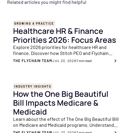
Related articles you might find helpful
GROWING A PRACTICE
Healthcare HR & Finance
Priorities 2026: Focus Areas
Explore 2026 priorities for healthcare HR and
finance. Discover how Stitch PEO and Flychain
make it simple to operate, manage costs and
THE FLYCHAIN TEAM
JUL 23, 2026
7
min read
achieve value-based care success.
INDUSTRY INSIGHTS
How the One Big Beautiful
Bill Impacts Medicare &
Medicaid
Learn about the effect of The One Big Beautiful Bill
on Medicare and Medicaid programs. Understand
the important changes and their significance for
THE FLYCHAIN TEAM
JUL 23, 2026
7
min read