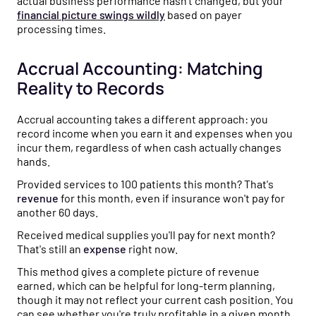
actual business performance hasn't changed, but your
financial picture swings wildly
based on payer
processing times.
Accrual Accounting: Matching
Reality to Records
Accrual accounting takes a different approach: you
record income when you earn it and expenses when you
incur them, regardless of when cash actually changes
hands.
Provided services to 100 patients this month? That's
revenue
for this month, even if insurance won't pay for
another 60 days.
Received medical supplies you'll pay for next month?
That's still an
expense
right now.
This method gives a complete picture of revenue
earned, which can be helpful for long-term planning,
though it may not reflect your current cash position. You
can see whether you're truly profitable in a given month