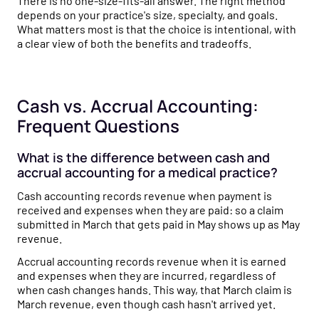
There is no one-size-fits-all answer. The right method
depends on your practice's size, specialty, and goals.
What matters most is that the choice is intentional, with
a clear view of both the benefits and tradeoffs.
Cash vs. Accrual Accounting:
Frequent Questions
What is the difference between cash and
accrual accounting for a medical practice?
Cash accounting records revenue when payment is
received and expenses when they are paid: so a claim
submitted in March that gets paid in May shows up as May
revenue.
Accrual accounting records revenue when it is earned
and expenses when they are incurred, regardless of
when cash changes hands. This way, that March claim is
March revenue, even though cash hasn't arrived yet.