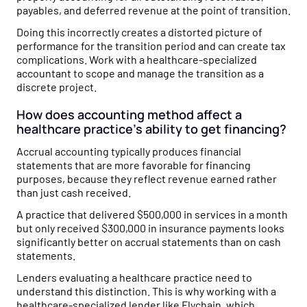
payables, and deferred revenue at the point of transition.
Doing this incorrectly creates a distorted picture of
performance for the transition period and can create tax
complications. Work with a healthcare-specialized
accountant to scope and manage the transition as a
discrete project.
How does accounting method affect a
healthcare practice's ability to get financing?
Accrual accounting typically produces financial
statements that are more favorable for financing
purposes, because they reflect revenue earned rather
than just cash received.
A practice that delivered $500,000 in services in a month
but only received $300,000 in insurance payments looks
significantly better on accrual statements than on cash
statements.
Lenders evaluating a healthcare practice need to
understand this distinction. This is why working with a
healthcare-specialized lender like Flychain, which