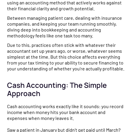
using an accounting method that actively works against
their financial clarity and growth potential.
Between managing patient care, dealing with insurance
companies, and keeping your team running smoothly,
diving deep into bookkeeping and accounting
methodology feels like one task too many.
Due to this, practices often stick with whatever their
accountant set up years ago, or worse, whatever seems
simplest at the time. But this choice affects everything
from your tax timing to your ability to secure financing to
your understanding of whether you're actually profitable.
Cash Accounting: The Simple
Approach
Cash accounting works exactly like it sounds: you record
income when money hits your bank account and
expenses when money leaves it.
Saw a patient in January but didn't get paid until March?