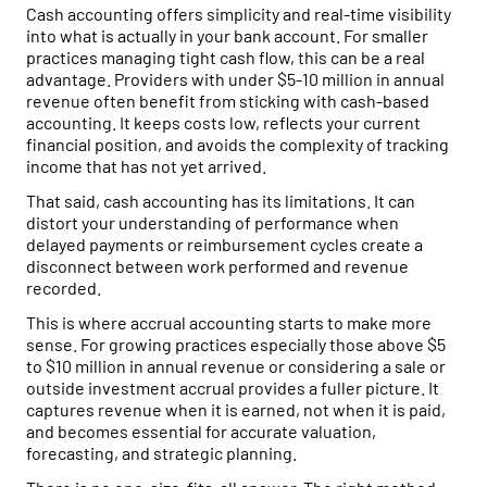
Cash accounting offers simplicity and real-time visibility
into what is actually in your bank account. For smaller
practices managing tight cash flow, this can be a real
advantage. Providers with under $5-10 million in annual
revenue often benefit from sticking with cash-based
accounting. It keeps costs low, reflects your current
financial position, and avoids the complexity of tracking
income that has not yet arrived.
That said, cash accounting has its limitations. It can
distort your understanding of performance when
delayed payments or reimbursement cycles create a
disconnect between work performed and revenue
recorded.
This is where accrual accounting starts to make more
sense. For growing practices especially those above $5
to $10 million in annual revenue or considering a sale or
outside investment accrual provides a fuller picture. It
captures revenue when it is earned, not when it is paid,
and becomes essential for accurate valuation,
forecasting, and strategic planning.