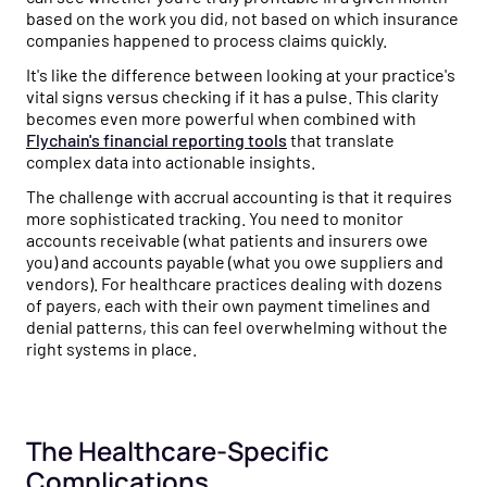
based on the work you did, not based on which insurance
companies happened to process claims quickly.
It's like the difference between looking at your practice's
vital signs versus checking if it has a pulse. This clarity
becomes even more powerful when combined with
Flychain's financial reporting tools
that translate
complex data into actionable insights.
The challenge with accrual accounting is that it requires
more sophisticated tracking. You need to monitor
accounts receivable (what patients and insurers owe
you) and accounts payable (what you owe suppliers and
vendors). For healthcare practices dealing with dozens
of payers, each with their own payment timelines and
denial patterns, this can feel overwhelming without the
right systems in place.
The Healthcare-Specific
Complications