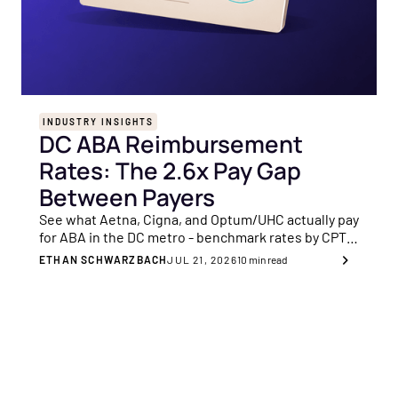
INDUSTRY INSIGHTS
DC ABA Reimbursement
Rates: The 2.6x Pay Gap
Between Payers
See what Aetna, Cigna, and Optum/UHC actually pay
for ABA in the DC metro - benchmark rates by CPT
code and know your 90th-percentile anchor before
ETHAN SCHWARZBACH
JUL 21, 2026
10
min read
your next negotiation.