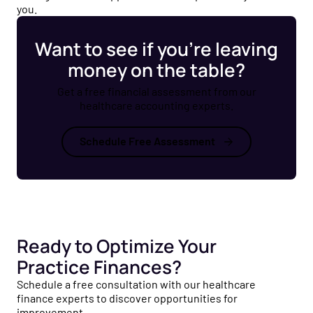
you.
Want to see if you’re leaving
money on the table?
Get a free financial assessment from our
healthcare accounting experts.
Schedule Free Assessment
Ready to Optimize Your
Practice Finances?
Schedule a free consultation with our healthcare
finance experts to discover opportunities for
improvement.