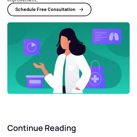
Schedule Free Consultation
Continue Reading