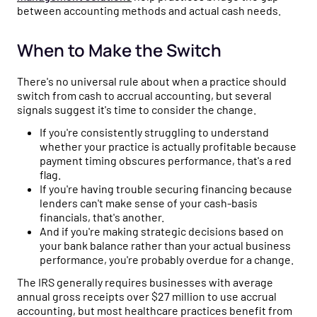
between accounting methods and actual cash needs.
When to Make the Switch
There's no universal rule about when a practice should
switch from cash to accrual accounting, but several
signals suggest it's time to consider the change.
If you're consistently struggling to understand
whether your practice is actually profitable because
payment timing obscures performance, that's a red
flag.
If you're having trouble securing financing because
lenders can't make sense of your cash-basis
financials, that's another.
And if you're making strategic decisions based on
your bank balance rather than your actual business
performance, you're probably overdue for a change.
The IRS generally requires businesses with average
annual gross receipts over $27 million to use accrual
accounting, but most healthcare practices benefit from