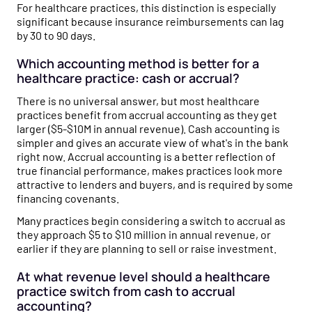
For healthcare practices, this distinction is especially
significant because insurance reimbursements can lag
by 30 to 90 days.
Which accounting method is better for a
healthcare practice: cash or accrual?
There is no universal answer, but most healthcare
practices benefit from accrual accounting as they get
larger ($5-$10M in annual revenue). Cash accounting is
simpler and gives an accurate view of what's in the bank
right now. Accrual accounting is a better reflection of
true financial performance, makes practices look more
attractive to lenders and buyers, and is required by some
financing covenants.
Many practices begin considering a switch to accrual as
they approach $5 to $10 million in annual revenue, or
earlier if they are planning to sell or raise investment.
At what revenue level should a healthcare
practice switch from cash to accrual
accounting?