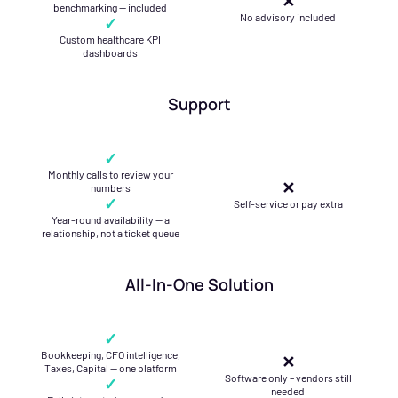
✕
benchmarking — included
No advisory included
✓
Custom healthcare KPI
dashboards
Support
✓
Monthly calls to review your
✕
numbers
✓
Self-service or pay extra
Year-round availability — a
relationship, not a ticket queue
All-In-One Solution
✓
Bookkeeping, CFO intelligence,
✕
Taxes, Capital — one platform
Software only – vendors still
✓
needed