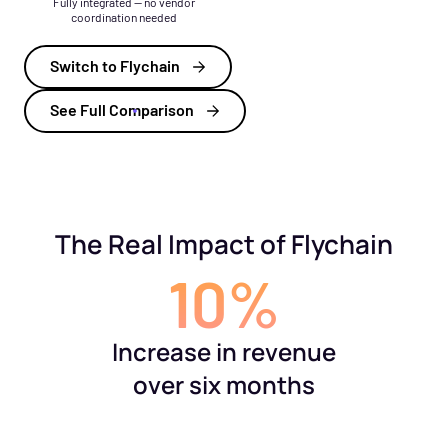
Fully integrated — no vendor
coordination needed
Switch to Flychain
See Full Comparison
The Real Impact of Flychain
10%
Increase in revenue
over six months