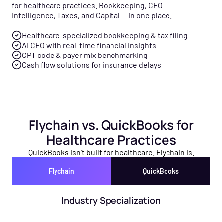
for healthcare practices. Bookkeeping, CFO
Intelligence, Taxes, and Capital — in one place.
Healthcare-specialized bookkeeping & tax filing
AI CFO with real-time financial insights
CPT code & payer mix benchmarking
Cash flow solutions for insurance delays
Flychain vs. QuickBooks for
Healthcare Practices
QuickBooks isn’t built for healthcare. Flychain is.
Flychain
QuickBooks
Industry Specialization