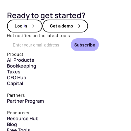
Ready to get started?
Log in
Get a demo
Get notified on the latest tools
Email Address
Product
All Products
Bookkeeping
Taxes
CFO Hub
Capital
Partners
Partner Program
Resources
Resource Hub
Blog
Free Tools