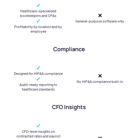
✓
Healthcare-specialized
✕
bookkeepers and CPAs
✓
General-purpose software only
Profitability by location and by
employee
Compliance
✓
Designed for HIPAA compliance
✕
✓
No HIPAA compliance built-in
Audit-ready reporting to
healthcare standards
CFO Insights
✓
CFO-level insights on
contracted rates and payroll