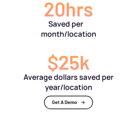
20hrs
Saved per
month/location
$25k
Average dollars saved per
year/location
Get A Demo