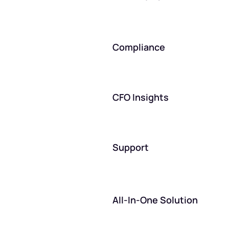
Compliance
CFO Insights
Support
All-In-One Solution