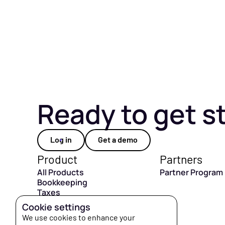
Ready to get s
Log in
Get a demo
Product
Partners
All Products
Partner Program
Bookkeeping
Taxes
CFO Hub
Cookie settings
Capital
We use cookies to enhance your