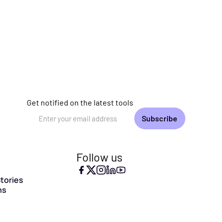
Get notified on the latest tools
Email Address
Follow us
tories
ns