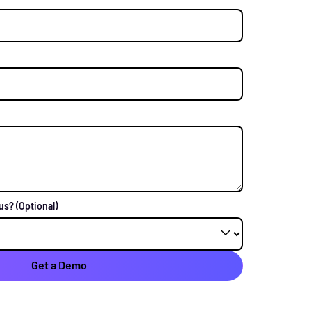
 us?
(Optional)
Get a Demo