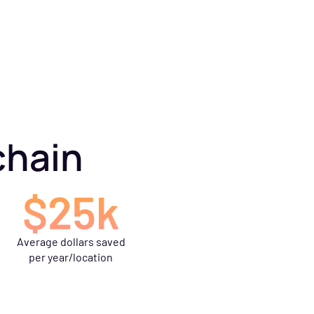
chain
$25k
Average dollars saved
per year/location