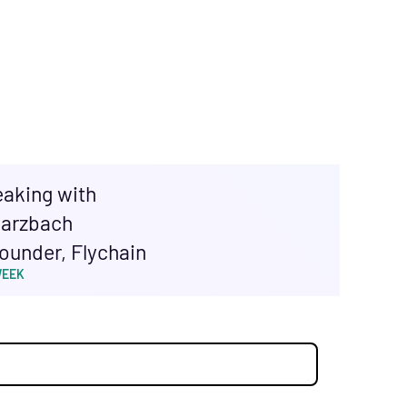
eaking with
arzbach
ounder, Flychain
WEEK