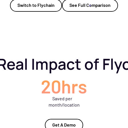
Switch to Flychain
See Full Comparison
Real Impact of Fly
20hrs
Saved per
month/location
Get A Demo