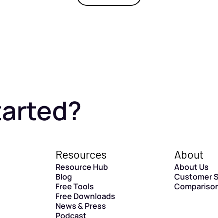
tarted?
Resources
About
Resource Hub
About Us
Blog
Customer S
Free Tools
Compariso
Free Downloads
News & Press
Podcast