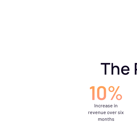
The 
10%
Increase in
revenue over six
months