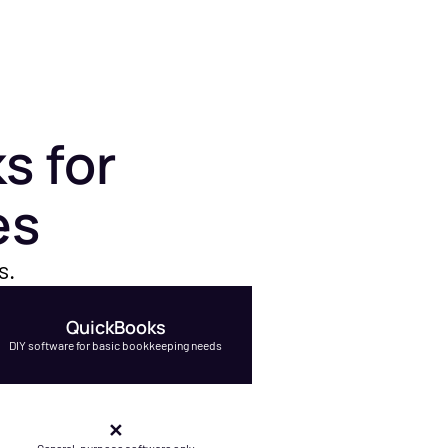
s for
es
s.
QuickBooks
DIY software for basic bookkeeping needs
✕
General-purpose software only