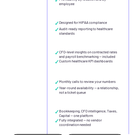
employee
✓
Designed for HIPAA compliance
✓
Audit-ready reporting to healthcare
standards
✓
CFO-level insights on contracted rates
and payroll benchmarking — included
✓
Custom healthcare KPI dashboards
✓
Monthly calls to review your numbers
✓
Year-round availability — a relationship,
not a ticket queue
✓
Bookkeeping, CFO intelligence, Taxes,
Capital — one platform
✓
Fully integrated — no vendor
coordination needed