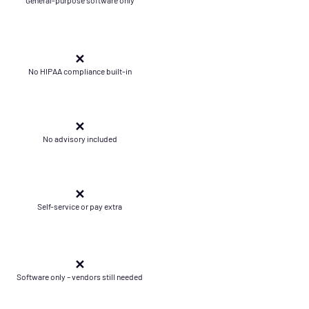
✕
No HIPAA compliance built-in
✕
No advisory included
✕
Self-service or pay extra
✕
Software only – vendors still needed