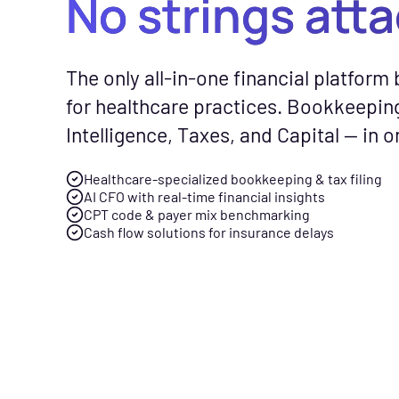
No strings att
CFO Hub
Free Tools
Com
The only all-in-one financial platform b
Healthcare business intellig
No-cost calc
See
for healthcare practices. Bookkeepin
and an AI CFO that gives you
resources to
Fly
Intelligence, Taxes, and Capital — in o
real-time financial insights.
smarter finan
gen
your practice
spe
Healthcare-specialized bookkeeping & tax filing
Taxes
AI CFO with real-time financial insights
Tax planning and filing desi
CPT code & payer mix benchmarking
Free Downloads
Cash flow solutions for insurance delays
for the complexity of runnin
Practical gui
healthcare practice.
checklists to 
management f
Capital
Financing built for how
News & Press
healthcare practices actuall
Flychain part