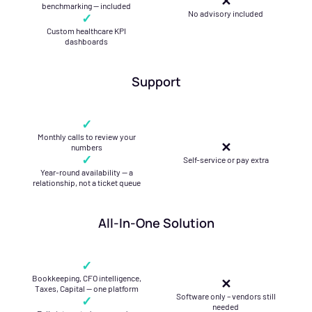
✕
benchmarking — included
No advisory included
✓
Custom healthcare KPI
dashboards
Support
✓
Monthly calls to review your
✕
numbers
✓
Self-service or pay extra
Year-round availability — a
relationship, not a ticket queue
All-In-One Solution
✓
Bookkeeping, CFO intelligence,
✕
Taxes, Capital — one platform
Software only – vendors still
✓
needed