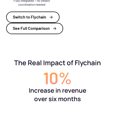
Fully integrated — no vendor
coordination needed
Switch to Flychain
See Full Comparison
The Real Impact of Flychain
10%
Increase in revenue
over six months