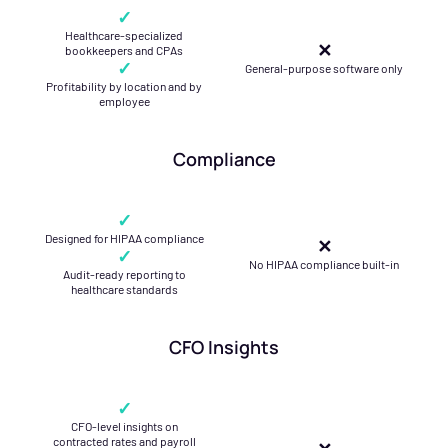
✓
Healthcare-specialized
✕
bookkeepers and CPAs
✓
General-purpose software only
Profitability by location and by
employee
Compliance
✓
Designed for HIPAA compliance
✕
✓
No HIPAA compliance built-in
Audit-ready reporting to
healthcare standards
CFO Insights
✓
CFO-level insights on
contracted rates and payroll