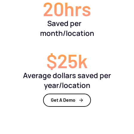
20hrs
Saved per
month/location
$25k
Average dollars saved per
year/location
Get A Demo