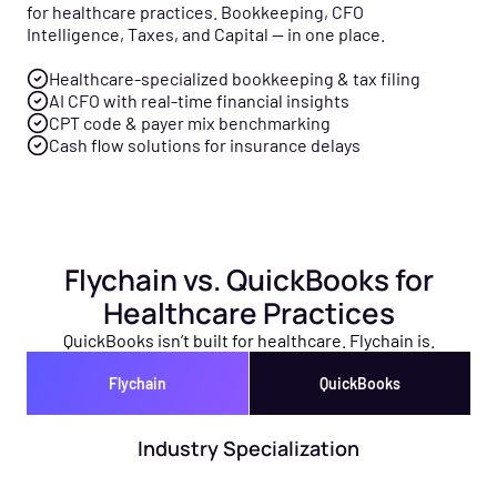
for healthcare practices. Bookkeeping, CFO
Intelligence, Taxes, and Capital — in one place.
Healthcare-specialized bookkeeping & tax filing
AI CFO with real-time financial insights
CPT code & payer mix benchmarking
Cash flow solutions for insurance delays
Flychain vs. QuickBooks for
Healthcare Practices
QuickBooks isn’t built for healthcare. Flychain is.
Flychain
QuickBooks
Industry Specialization