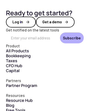
Ready to get started?
Log in
Get a demo
Get notified on the latest tools
Email Address
Product
All Products
Bookkeeping
Taxes
CFO Hub
Capital
Partners
Partner Program
Resources
Resource Hub
Blog
Free Tools