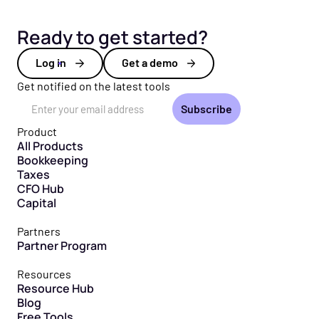
Ready to get started?
Log in
Get a demo
Get notified on the latest tools
Email Address
Product
All Products
Bookkeeping
Taxes
CFO Hub
Capital
Partners
Partner Program
Resources
Resource Hub
Blog
Free Tools