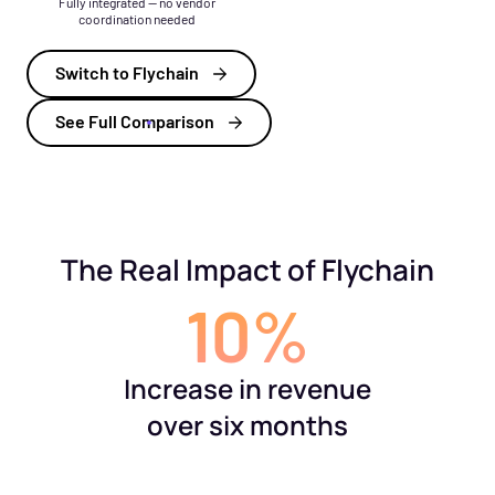
Fully integrated — no vendor
coordination needed
Switch to Flychain
See Full Comparison
The Real Impact of Flychain
10%
Increase in revenue
over six months