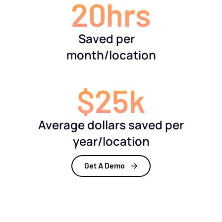
20hrs
Saved per
month/location
$25k
Average dollars saved per
year/location
Get A Demo