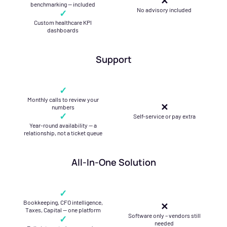
✕
benchmarking — included
No advisory included
✓
Custom healthcare KPI
dashboards
Support
✓
Monthly calls to review your
✕
numbers
✓
Self-service or pay extra
Year-round availability — a
relationship, not a ticket queue
All-In-One Solution
✓
Bookkeeping, CFO intelligence,
✕
Taxes, Capital — one platform
Software only – vendors still
✓
needed