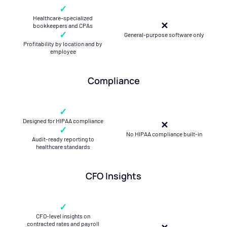
✓
Healthcare-specialized
✕
bookkeepers and CPAs
✓
General-purpose software only
Profitability by location and by
employee
Compliance
✓
Designed for HIPAA compliance
✕
✓
No HIPAA compliance built-in
Audit-ready reporting to
healthcare standards
CFO Insights
✓
CFO-level insights on
contracted rates and payroll