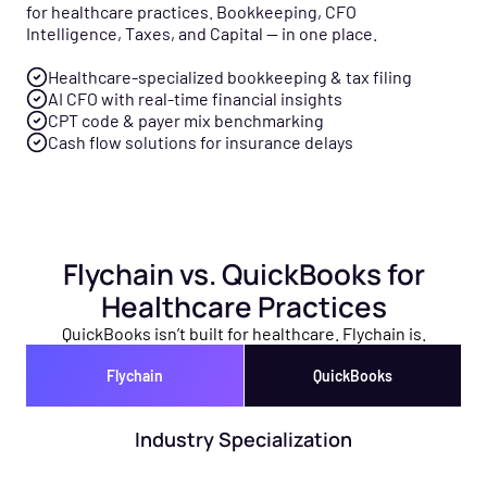
for healthcare practices. Bookkeeping, CFO
Intelligence, Taxes, and Capital — in one place.
Healthcare-specialized bookkeeping & tax filing
AI CFO with real-time financial insights
CPT code & payer mix benchmarking
Cash flow solutions for insurance delays
Flychain vs. QuickBooks for
Healthcare Practices
QuickBooks isn’t built for healthcare. Flychain is.
Flychain
QuickBooks
Industry Specialization