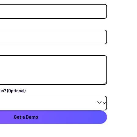
 us?
(Optional)
Get a Demo