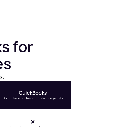
s for
es
s.
QuickBooks
DIY software for basic bookkeeping needs
✕
General-purpose software only