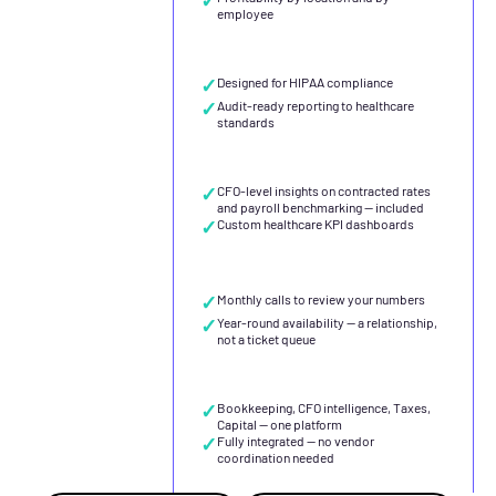
employee
✓
Designed for HIPAA compliance
✓
Audit-ready reporting to healthcare
standards
✓
CFO-level insights on contracted rates
and payroll benchmarking — included
✓
Custom healthcare KPI dashboards
✓
Monthly calls to review your numbers
✓
Year-round availability — a relationship,
not a ticket queue
✓
Bookkeeping, CFO intelligence, Taxes,
Capital — one platform
✓
Fully integrated — no vendor
coordination needed