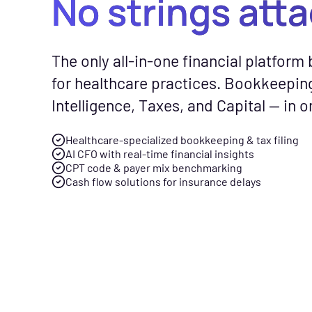
No strings att
CFO Hub
Free Tools
Com
The only all-in-one financial platform b
Healthcare business intellig
No-cost calc
See
for healthcare practices. Bookkeepin
and an AI CFO that gives you
resources to
Fly
Intelligence, Taxes, and Capital — in o
real-time financial insights.
smarter finan
gen
your practice
spe
Healthcare-specialized bookkeeping & tax filing
Taxes
AI CFO with real-time financial insights
Tax planning and filing desi
CPT code & payer mix benchmarking
Free Downloads
Cash flow solutions for insurance delays
for the complexity of runnin
Practical gui
healthcare practice.
checklists to 
management f
Capital
Financing built for how
News & Press
healthcare practices actuall
Flychain part