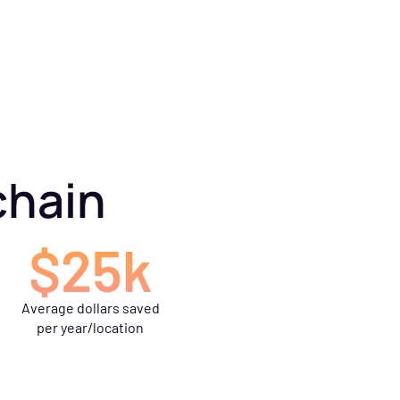
chain
$25k
Average dollars saved
per year/location