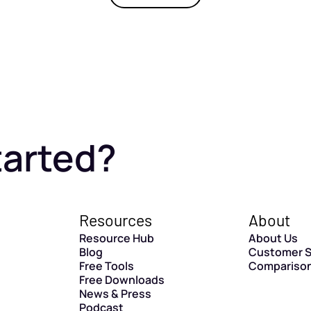
tarted?
Resources
About
Resource Hub
About Us
Blog
Customer S
Free Tools
Compariso
Free Downloads
News & Press
Podcast