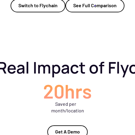
Switch to Flychain
See Full Comparison
Real Impact of Fly
20hrs
Saved per
month/location
Get A Demo