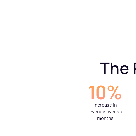
The 
10%
Increase in
revenue over six
months