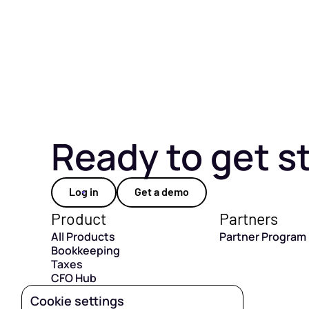
Ready to get s
Log in
Get a demo
Product
Partners
All Products
Partner Program
Bookkeeping
Taxes
CFO Hub
Capital
Cookie settings