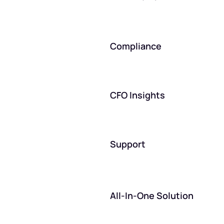
Compliance
CFO Insights
Support
All-In-One Solution