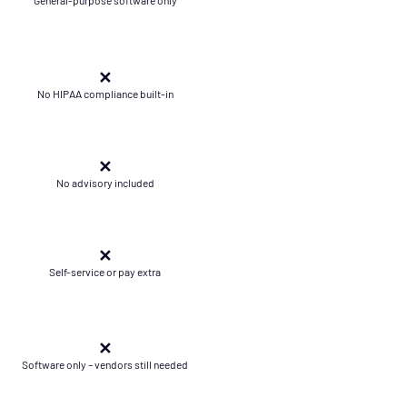
✕
No HIPAA compliance built-in
✕
No advisory included
✕
Self-service or pay extra
✕
Software only – vendors still needed