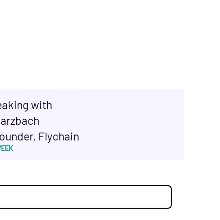
eaking with
arzbach
ounder, Flychain
WEEK