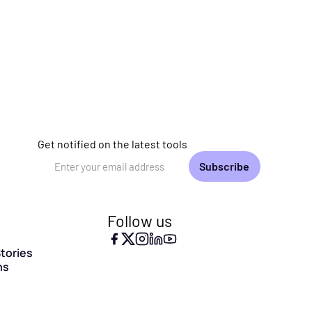
Get notified on the latest tools
Email Address
Follow us
tories
ns