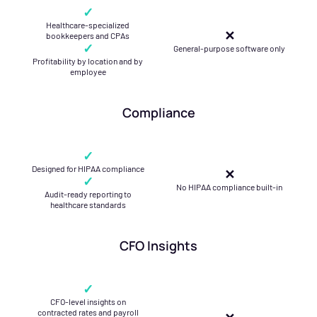
✓
Healthcare-specialized
✕
bookkeepers and CPAs
✓
General-purpose software only
Profitability by location and by
employee
Compliance
✓
Designed for HIPAA compliance
✕
✓
No HIPAA compliance built-in
Audit-ready reporting to
healthcare standards
CFO Insights
✓
CFO-level insights on
contracted rates and payroll