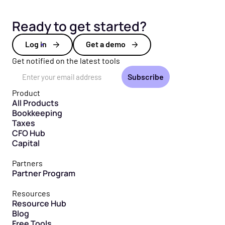
Ready to get started?
Log in
Get a demo
Get notified on the latest tools
Email Address
Product
All Products
Bookkeeping
Taxes
CFO Hub
Capital
Partners
Partner Program
Resources
Resource Hub
Blog
Free Tools