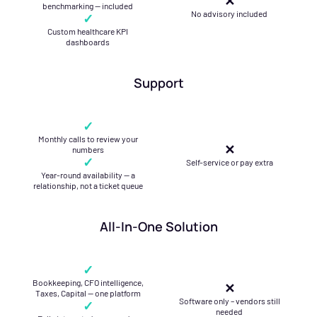
✕
benchmarking — included
No advisory included
✓
Custom healthcare KPI
dashboards
Support
✓
Monthly calls to review your
✕
numbers
✓
Self-service or pay extra
Year-round availability — a
relationship, not a ticket queue
All-In-One Solution
✓
Bookkeeping, CFO intelligence,
✕
Taxes, Capital — one platform
Software only – vendors still
✓
needed