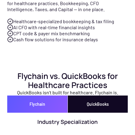
for healthcare practices. Bookkeeping, CFO
Intelligence, Taxes, and Capital — in one place.
Healthcare-specialized bookkeeping & tax filing
AI CFO with real-time financial insights
CPT code & payer mix benchmarking
Cash flow solutions for insurance delays
Flychain vs. QuickBooks for
Healthcare Practices
QuickBooks isn’t built for healthcare. Flychain is.
Flychain
QuickBooks
Industry Specialization