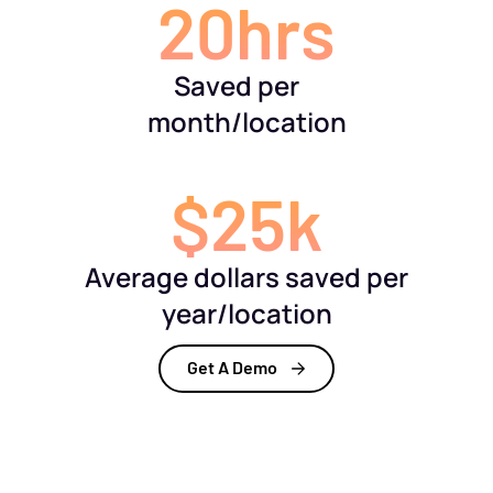
20hrs
Saved per
month/location
$25k
Average dollars saved per
year/location
Get A Demo