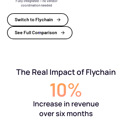
Fully integrated — no vendor
coordination needed
Switch to Flychain
See Full Comparison
The Real Impact of Flychain
10%
Increase in revenue
over six months