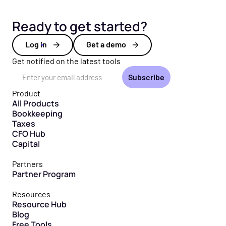
Ready to get started?
Log in
Get a demo
Get notified on the latest tools
Email Address
Product
All Products
Bookkeeping
Taxes
CFO Hub
Capital
Partners
Partner Program
Resources
Resource Hub
Blog
Free Tools