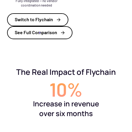
Fully integrated — no vendor
coordination needed
Switch to Flychain
See Full Comparison
The Real Impact of Flychain
10%
Increase in revenue
over six months