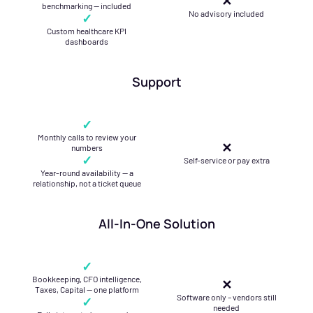
✕
benchmarking — included
No advisory included
✓
Custom healthcare KPI
dashboards
Support
✓
Monthly calls to review your
✕
numbers
✓
Self-service or pay extra
Year-round availability — a
relationship, not a ticket queue
All-In-One Solution
✓
Bookkeeping, CFO intelligence,
✕
Taxes, Capital — one platform
Software only – vendors still
✓
needed