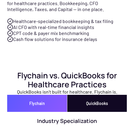
for healthcare practices. Bookkeeping, CFO
Intelligence, Taxes, and Capital — in one place.
Healthcare-specialized bookkeeping & tax filing
AI CFO with real-time financial insights
CPT code & payer mix benchmarking
Cash flow solutions for insurance delays
Flychain vs. QuickBooks for
Healthcare Practices
QuickBooks isn’t built for healthcare. Flychain is.
Flychain
QuickBooks
Industry Specialization