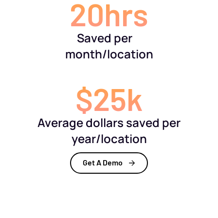
20hrs
Saved per
month/location
$25k
Average dollars saved per
year/location
Get A Demo