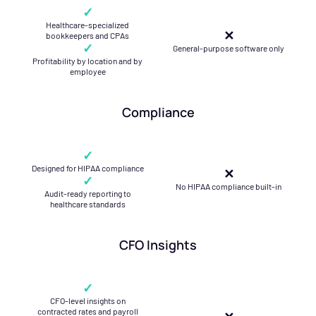
✓
Healthcare-specialized
✕
bookkeepers and CPAs
✓
General-purpose software only
Profitability by location and by
employee
Compliance
✓
Designed for HIPAA compliance
✕
✓
No HIPAA compliance built-in
Audit-ready reporting to
healthcare standards
CFO Insights
✓
CFO-level insights on
contracted rates and payroll