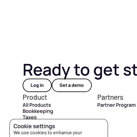
Ready to get s
Log in
Get a demo
Product
Partners
All Products
Partner Program
Bookkeeping
Taxes
CFO Hub
Cookie settings
Capital
We use cookies to enhance your