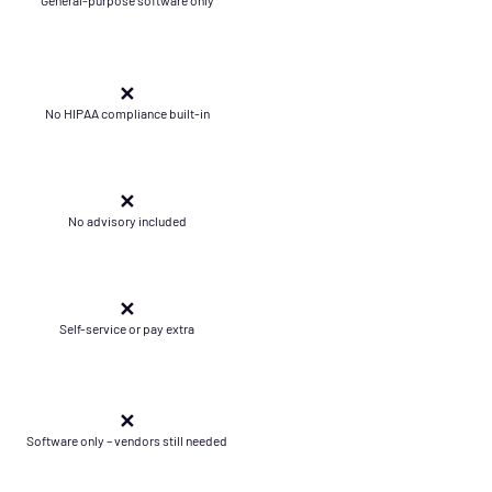
✕
No HIPAA compliance built-in
✕
No advisory included
✕
Self-service or pay extra
✕
Software only – vendors still needed