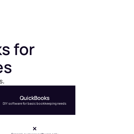
s for
es
s.
QuickBooks
DIY software for basic bookkeeping needs
✕
General-purpose software only