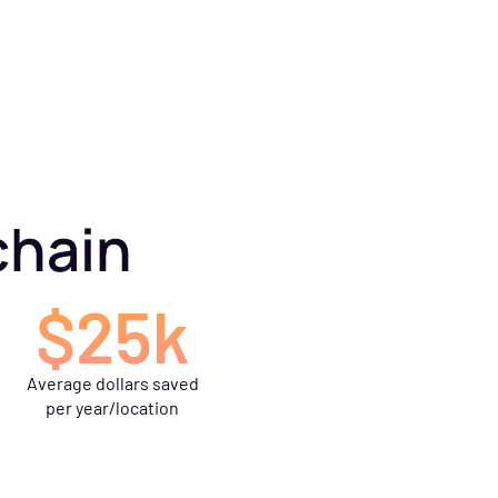
chain
$25k
Average dollars saved
per year/location