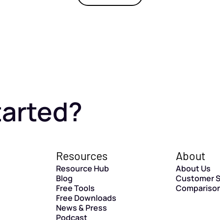
tarted?
Resources
About
Resource Hub
About Us
Blog
Customer S
Free Tools
Compariso
Free Downloads
News & Press
Podcast