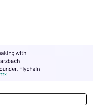
eaking with
arzbach
ounder, Flychain
WEEK