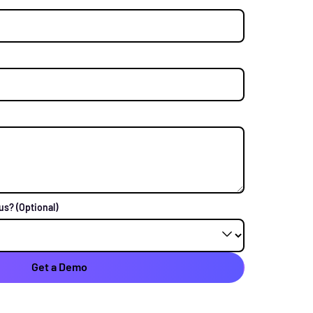
 us?
(Optional)
Get a Demo