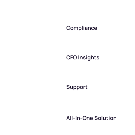
Compliance
CFO Insights
Support
All-In-One Solution