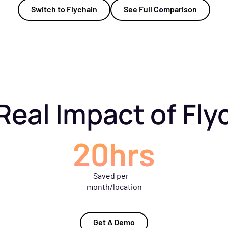
Switch to Flychain
See Full Comparison
Real Impact of Fly
20hrs
Saved per
month/location
Get A Demo