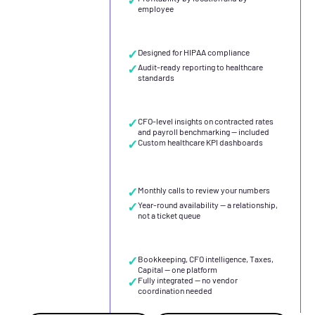
employee
✓
Designed for HIPAA compliance
✓
Audit-ready reporting to healthcare
standards
✓
CFO-level insights on contracted rates
and payroll benchmarking — included
✓
Custom healthcare KPI dashboards
✓
Monthly calls to review your numbers
✓
Year-round availability — a relationship,
not a ticket queue
✓
Bookkeeping, CFO intelligence, Taxes,
Capital — one platform
✓
Fully integrated — no vendor
coordination needed