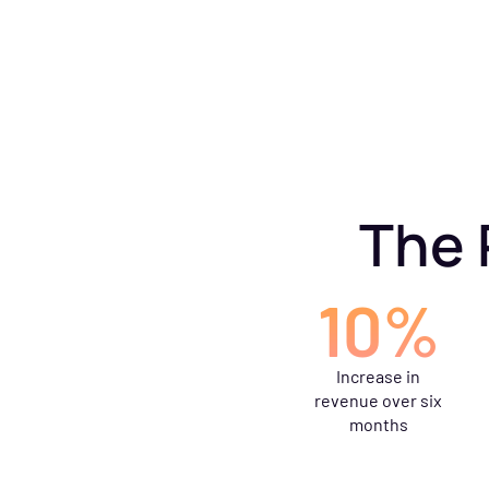
The 
10%
Increase in
revenue over six
months