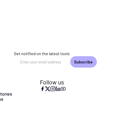
Get notified on the latest tools
Email Address
Follow us
tories
ns