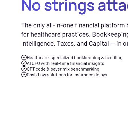
No strings att
CFO Hub
Free Tools
Com
The only all-in-one financial platform b
Healthcare business intellig
No-cost calc
See
for healthcare practices. Bookkeepin
and an AI CFO that gives you
resources to
Fly
Intelligence, Taxes, and Capital — in o
real-time financial insights.
smarter finan
gen
your practice
spe
Healthcare-specialized bookkeeping & tax filing
Taxes
AI CFO with real-time financial insights
Tax planning and filing desi
CPT code & payer mix benchmarking
Free Downloads
Cash flow solutions for insurance delays
for the complexity of runnin
Practical gui
healthcare practice.
checklists to 
management f
Capital
Financing built for how
News & Press
healthcare practices actuall
Flychain part