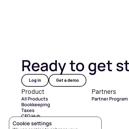
Ready to get s
Log in
Get a demo
Product
Partners
All Products
Partner Program
Bookkeeping
Taxes
CFO Hub
Capital
Cookie settings