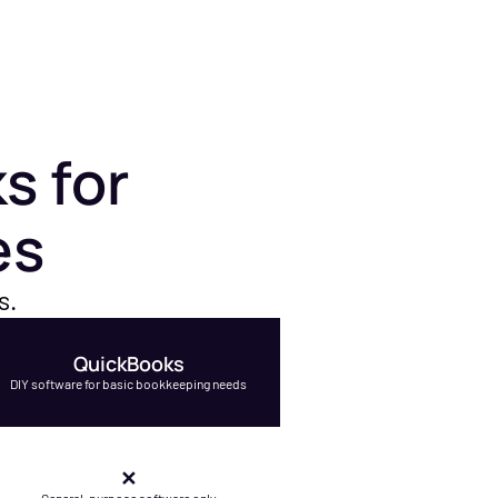
s for
es
s.
QuickBooks
DIY software for basic bookkeeping needs
✕
General-purpose software only