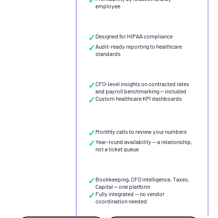
employee
✓
Designed for HIPAA compliance
✓
Audit-ready reporting to healthcare
standards
✓
CFO-level insights on contracted rates
and payroll benchmarking — included
✓
Custom healthcare KPI dashboards
✓
Monthly calls to review your numbers
✓
Year-round availability — a relationship,
not a ticket queue
✓
Bookkeeping, CFO intelligence, Taxes,
Capital — one platform
✓
Fully integrated — no vendor
coordination needed