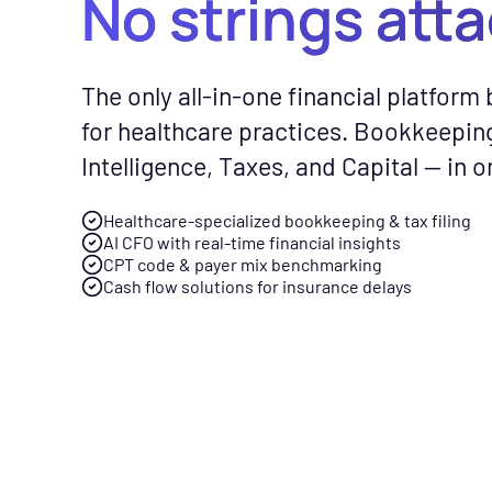
No strings att
CFO Hub
Free Tools
Com
The only all-in-one financial platform b
Healthcare business intellig
No-cost calc
See
for healthcare practices. Bookkeepin
and an AI CFO that gives you
resources to
Fly
Intelligence, Taxes, and Capital — in o
real-time financial insights.
smarter finan
gen
your practice
spe
Healthcare-specialized bookkeeping & tax filing
Taxes
AI CFO with real-time financial insights
Tax planning and filing desi
CPT code & payer mix benchmarking
Free Downloads
Cash flow solutions for insurance delays
for the complexity of runnin
Practical gui
healthcare practice.
checklists to 
management f
Capital
Financing built for how
News & Press
healthcare practices actuall
Flychain part