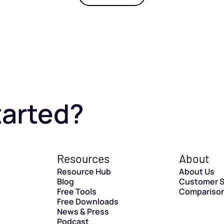
tarted?
Resources
About
Resource Hub
About Us
Blog
Customer S
Free Tools
Compariso
Free Downloads
News & Press
Podcast