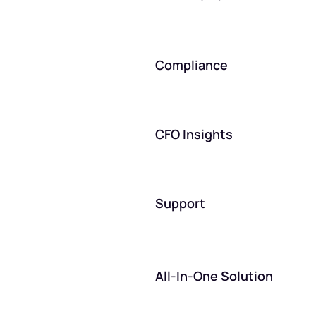
Compliance
CFO Insights
Support
All-In-One Solution