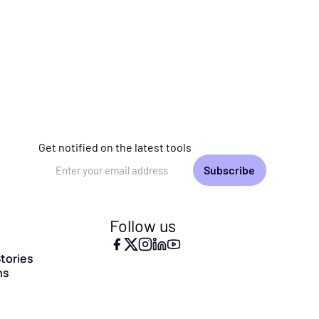
Get notified on the latest tools
Email Address
Follow us
tories
ns