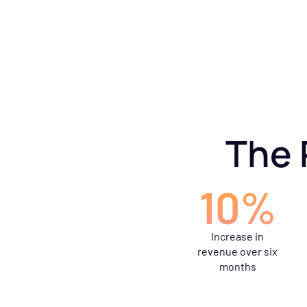
The 
10%
Increase in
revenue over six
months