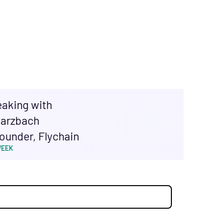
eaking with
arzbach
ounder, Flychain
WEEK