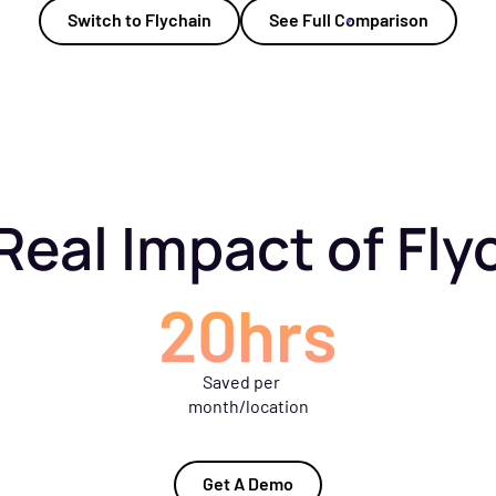
Switch to Flychain
See Full Comparison
Real Impact of Fly
20hrs
Saved per
month/location
Get A Demo