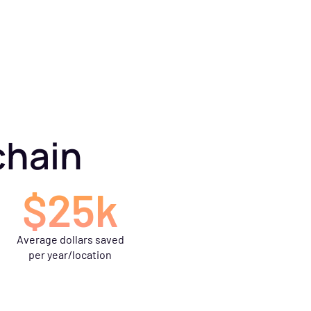
chain
$25k
Average dollars saved
per year/location